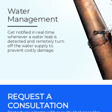
Water
Management
Get notified in real-time
whenever a water leak is
detected and remotely turn
off the water supply to
prevent costly damage.
REQUEST A
CONSULTATION