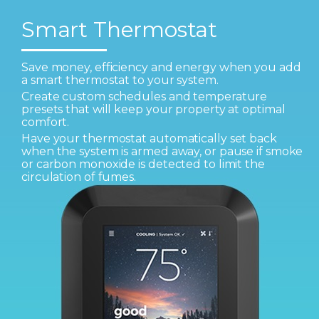
Smart Thermostat
Save money, efficiency and energy when you add
a smart thermostat to your system.
Create custom schedules and temperature
presets that will keep your property at optimal
comfort.
Have your thermostat automatically set back
when the system is armed away, or pause if smoke
or carbon monoxide is detected to limit the
circulation of fumes.