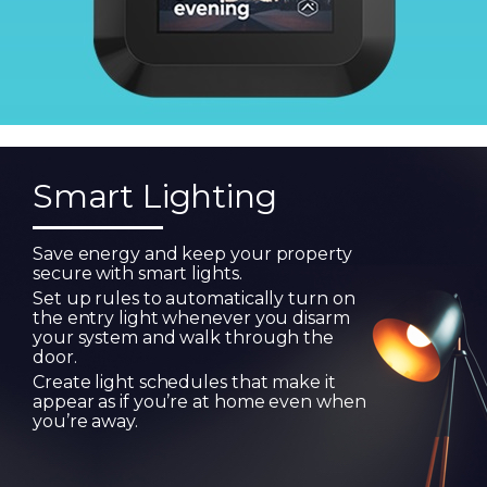
Smart Lighting
Save energy and keep your property
secure with smart lights.
Set up rules to automatically turn on
the entry light whenever you disarm
your system and walk through the
door.
Create light schedules that make it
appear as if you’re at home even when
you’re away.