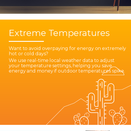
Extreme Temperatures
Want to avoid overpaying for energy on extremely
hot or cold days?
We use real-time local weather data to adjust
your temperature settings, helping you save
energy and money if outdoor temperatures spike.