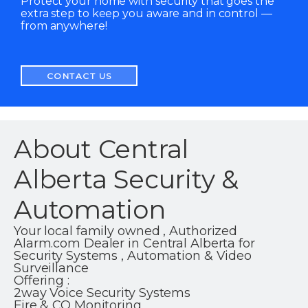
Protect your home with security that goes the
extra step to keep you aware and in control —
from anywhere!
CONTACT US
About Central
Alberta Security &
Automation
Your local family owned , Authorized
Alarm.com Dealer in Central Alberta for
Security Systems , Automation & Video
Surveillance
Offering :
2way Voice Security Systems
Fire & CO Monitoring