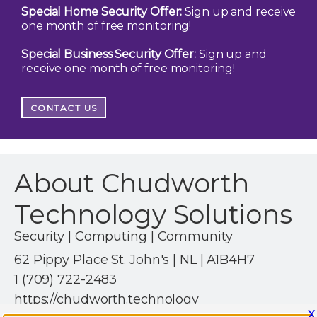
Special Home Security Offer:
Sign up and receive
one month of free monitoring!
Special Business Security Offer:
Sign up and
receive one month of free monitoring!
CONTACT US
About Chudworth
Technology Solutions
Security | Computing | Community
62 Pippy Place St. John's | NL | A1B4H7
1 (709) 722-2483
https://chudworth.technology
X