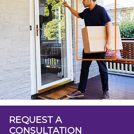
REQUEST A
CONSULTATION