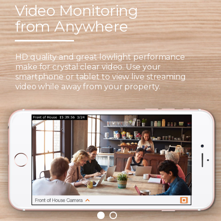
Video Monitoring
from Anywhere
HD quality and great lowlight performance
make for crystal clear video. Use your
smartphone or tablet to view live streaming
video while away from your property.