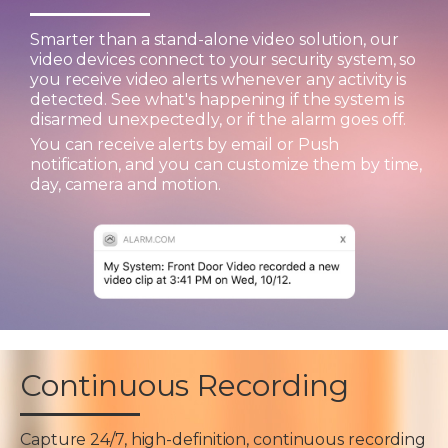
Smarter than a stand-alone video solution, our
video devices connect to your security system, so
you receive video alerts whenever any activity is
detected. See what's happening if the system is
disarmed unexpectedly, or if the alarm goes off.
You can receive alerts by email or Push
notification, and you can customize them by time,
day, camera and motion.
Continuous Recording
Capture 24/7, high-definition, continuous recording