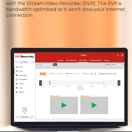
with the Stream Video Recorder (SVR). The SVR is
bandwidth-optimized so it won't slow your internet
connection.