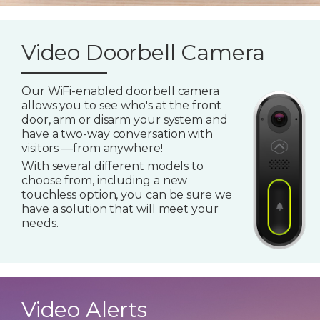
Video Doorbell Camera
Our WiFi-enabled doorbell camera
allows you to see who's at the front
door, arm or disarm your system and
have a two-way conversation with
visitors —from anywhere!
With several different models to
choose from, including a new
touchless option, you can be sure we
have a solution that will meet your
needs.
Video Alerts