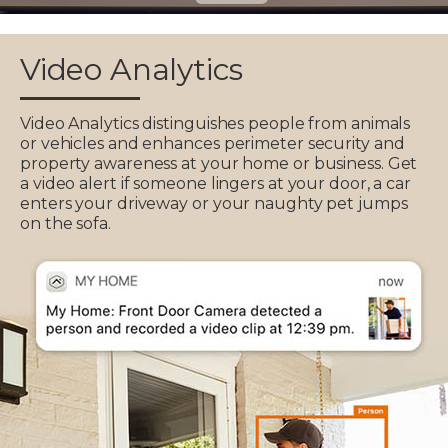
Video Analytics
Video Analytics distinguishes people from animals
or vehicles and enhances perimeter security and
property awareness at your home or business. Get
a video alert if someone lingers at your door, a car
enters your driveway or your naughty pet jumps
on the sofa.