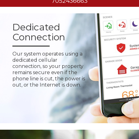
7052436663
Dedicated
Connection
Our system operates using a
dedicated cellular
connection, so your property
remains secure even if the
phone line is cut, the power is
out, or the Internet is down.