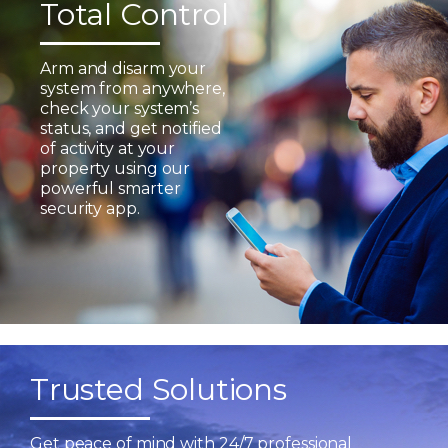
Total Control
Arm and disarm your
system from anywhere,
check your system’s
status, and get notified
of activity at your
property using our
powerful smarter
security app.
Trusted Solutions
Get peace of mind with 24/7 professional