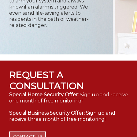
to arm your system and always
know if an alarm is triggered. We
even send life-saving alerts to
residents in the path of weather-
related danger.
REQUEST A
CONSULTATION
Special Home Security Offer:
Sign up and receive
one month of free monitoring!
Special Business Security Offer:
Sign up and
receive three month of free monitoring!
CONTACT US