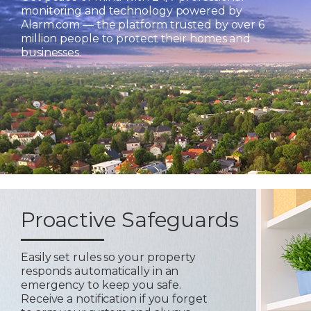
monitoring and technology powered by
Alarm.com — the platform trusted by over 6
million people to protect their homes and
businesses.
Proactive Safeguards
Easily set rules so your property
responds automatically in an
emergency to keep you safe.
Receive a notification if you forget