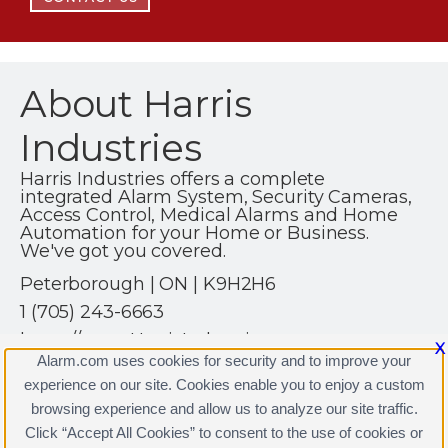
About Harris
Industries
Harris Industries offers a complete
integrated Alarm System, Security Cameras,
Access Control, Medical Alarms and Home
Automation for your Home or Business.
We've got you covered.
Peterborough | ON | K9H2H6
1 (705) 243-6663
https://www.HarrisIndustries.ca
X
Alarm.com uses cookies for security and to improve your
experience on our site. Cookies enable you to enjoy a custom
browsing experience and allow us to analyze our site traffic.
Click “Accept All Cookies” to consent to the use of cookies or