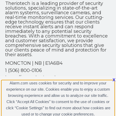
Theriotech is a leading provider of security
solutions, specializing in state-of-the-art
alarm systems, surveillance cameras, and
real-time monitoring services. Our cutting-
edge technology ensures that our clients
receive instant alerts and can respond
immediately to any potential security
breaches. With a commitment to excellence
and customer satisfaction, we provide
comprehensive security solutions that give
our clients peace of mind and protection for
their assets.
MONCTON | NB | E1A6B4
1 (506) 800-0106
https://www.theriotech.ca
X
Alarm.com uses cookies for security and to improve your
experience on our site. Cookies enable you to enjoy a custom
browsing experience and allow us to analyze our site traffic.
Click “Accept All Cookies” to consent to the use of cookies or
click “Cookie Settings” to find out more about how cookies are
Terms & Conditions
|
Privacy Policy
used or to change your cookie preferences.
Copyright © 2000-2026, Alarm.com. All rights reserved.