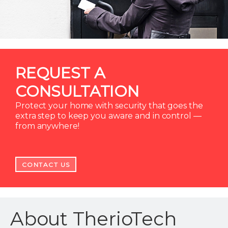
REQUEST A
CONSULTATION
Protect your home with security that goes the
extra step to keep you aware and in control —
from anywhere!
CONTACT US
About TherioTech