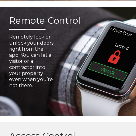
Remote Control
Remotely lock or
unlock your doors
right from the
app. You can let a
visitor or a
contractor into
your property
even when you’re
not there.
Access Control