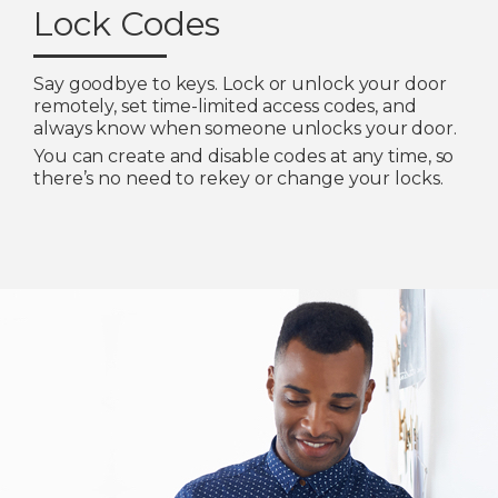
Lock Codes
Say goodbye to keys. Lock or unlock your door
remotely, set time-limited access codes, and
always know when someone unlocks your door.
You can create and disable codes at any time, so
there’s no need to rekey or change your locks.