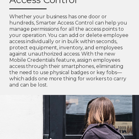
Whether your business has one door or
hundreds, Smarter Access Control can help you
manage permissions for all the access points to
your operation. You can add or delete employee
access individually or in bulk within seconds,
protect equipment, inventory, and employees
against unauthorized access. With the new
Mobile Credentials feature, assign employees
access through their smartphones, eliminating
the need to use physical badges or key fobs—
which adds one more thing for workers to carry
and can be lost.