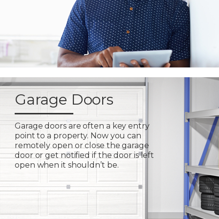
Garage Doors
Garage doors are often a key entry
point to a property. Now you can
remotely open or close the garage
door or get notified if the door is left
open when it shouldn’t be.