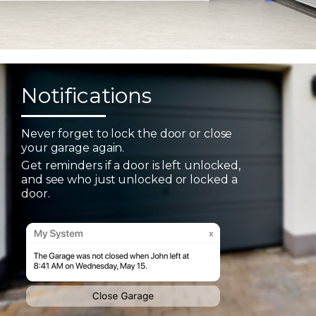
Notifications
Never forget to lock the door or close
your garage again.
Get reminders if a door is left unlocked,
and see who just unlocked or locked a
door.