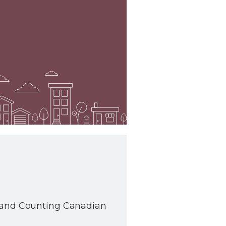
s and Counting Canadian