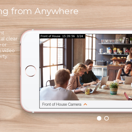
ing from Anywhere
ht
al clear
 or
g video
rty.