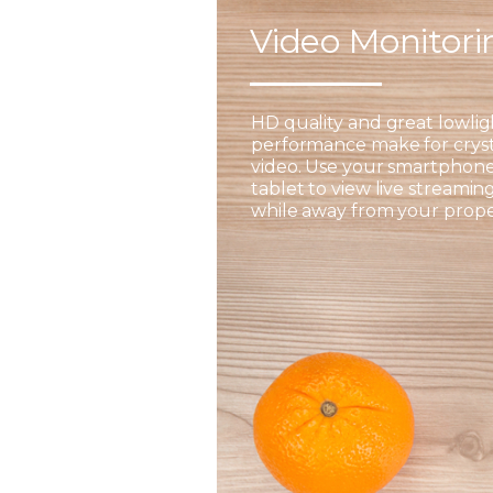
Video Monitor
HD quality and great lowlig
performance make for cryst
video. Use your smartphone
tablet to view live streamin
while away from your prope