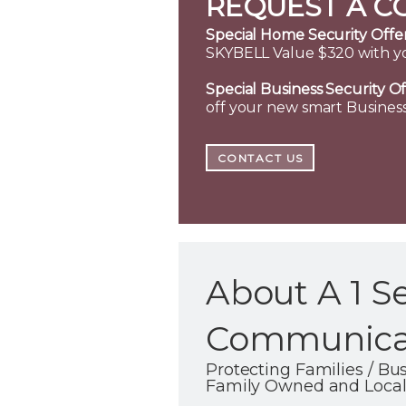
REQUEST A C
Special Home Security Offer
SKYBELL Value $320 with y
Special Business Security Of
off your new smart Business
CONTACT US
About A 1 S
Communicat
Protecting Families / B
Family Owned and Local