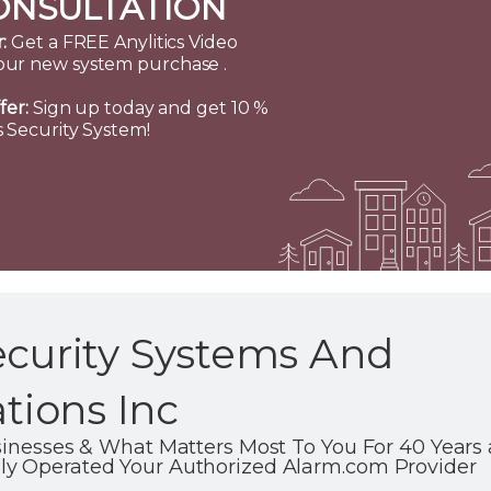
ONSULTATION
:
Get a FREE Anylitics Video
our new system purchase .
fer:
Sign up today and get 10 %
 Security System!
ecurity Systems And
ions Inc
usinesses & What Matters Most To You For 40 Year
ly Operated Your Authorized Alarm.com Provider