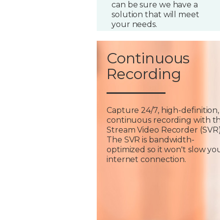
can be sure we have a
solution that will meet
your needs.
Continuous
Recording
Capture 24/7, high-definition,
continuous recording with t
Stream Video Recorder (SVR)
The SVR is bandwidth-
optimized so it won't slow yo
internet connection.