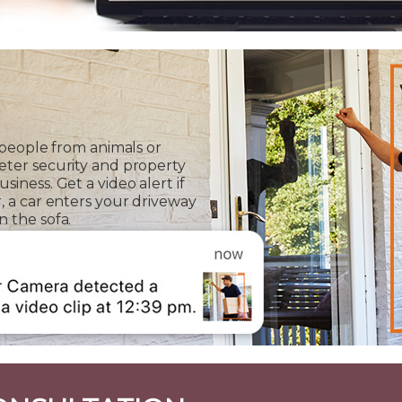
 people from animals or
eter security and property
iness. Get a video alert if
, a car enters your driveway
 the sofa.