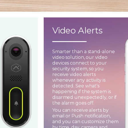
Video Alerts
Smarter than a stand-alone
video solution, our video
devices connect to your
security system, so you
receive video alerts
whenever any activity is
detected. See what's
happening if the system is
disarmed unexpectedly, or if
the alarm goes off.
You can receive alerts by
email or Push notification,
and you can customize them
by time, day, camera and