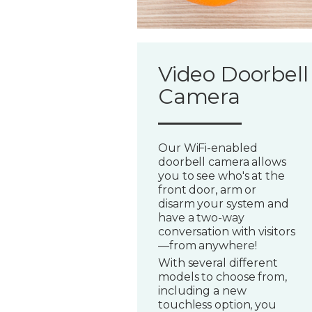
Video Doorbell
Camera
Our WiFi-enabled
doorbell camera allows
you to see who's at the
front door, arm or
disarm your system and
have a two-way
conversation with visitors
—from anywhere!
With several different
models to choose from,
including a new
touchless option, you