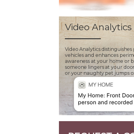
Video Analytics
Video Analytics distinguishes
vehicles and enhances perim
awareness at your home or bus
someone lingers at your door
or your naughty pet jumps on