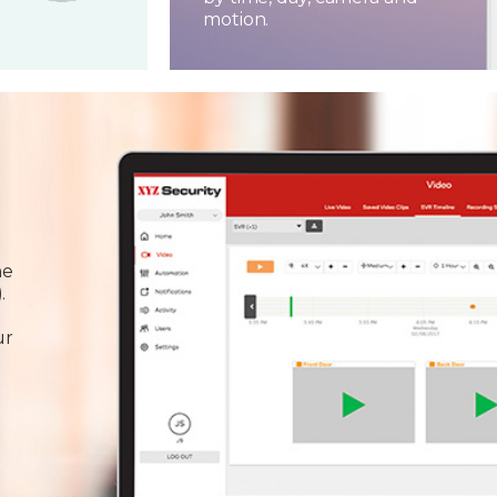
motion.
he
.
ur