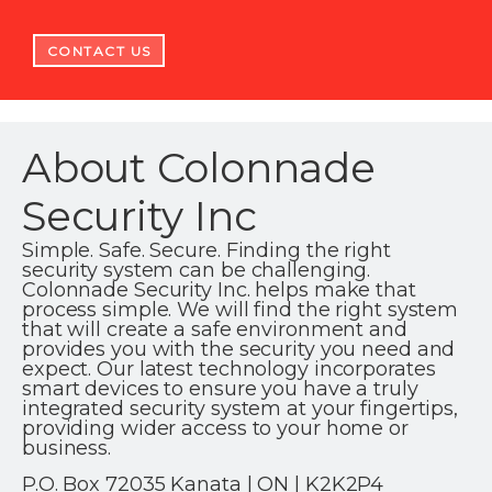
CONTACT US
About Colonnade
Security Inc
Simple. Safe. Secure. Finding the right
security system can be challenging.
Colonnade Security Inc. helps make that
process simple. We will find the right system
that will create a safe environment and
provides you with the security you need and
expect. Our latest technology incorporates
smart devices to ensure you have a truly
integrated security system at your fingertips,
providing wider access to your home or
business.
P.O. Box 72035 Kanata | ON | K2K2P4