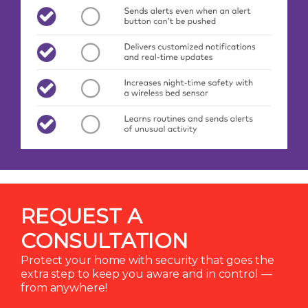
REQUEST A
CONSULTATION
Protect your home with security that goes the
extra step to keep you aware and in control —
from anywhere!