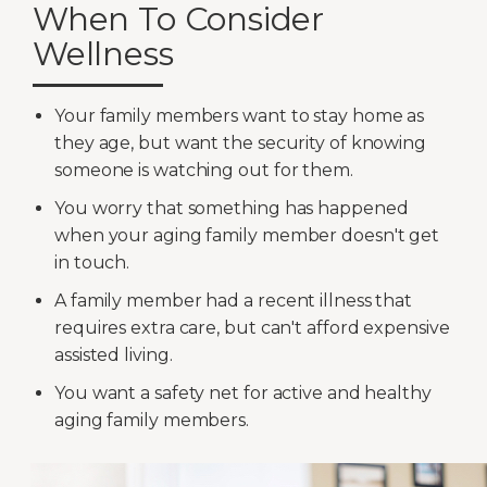
When To Consider
Wellness
Your family members want to stay home as
they age, but want the security of knowing
someone is watching out for them.
You worry that something has happened
when your aging family member doesn't get
in touch.
A family member had a recent illness that
requires extra care, but can't afford expensive
assisted living.
You want a safety net for active and healthy
aging family members.