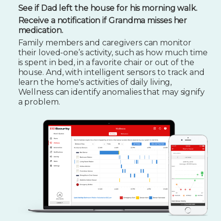
See if Dad left the house for his morning walk.
Receive a notification if Grandma misses her
medication.
Family members and caregivers can monitor
their loved-one’s activity, such as how much time
is spent in bed, in a favorite chair or out of the
house. And, with intelligent sensors to track and
learn the home's activities of daily living,
Wellness can identify anomalies that may signify
a problem.