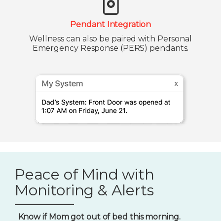
Pendant Integration
Wellness can also be paired with Personal
Emergency Response (PERS) pendants.
Peace of Mind with
Monitoring & Alerts
Know if Mom got out of bed this morning.