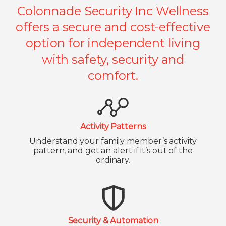
Colonnade Security Inc Wellness
offers a secure and cost-effective
option for independent living
with safety, security and
comfort.
Activity Patterns
Understand your family member’s activity
pattern, and get an alert if it’s out of the
ordinary.
Security & Automation