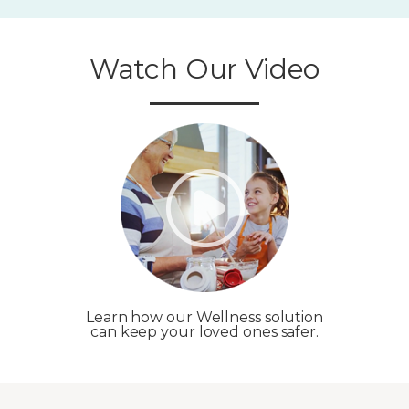
Watch Our Video
Learn how our Wellness solution
can keep your loved ones safer.