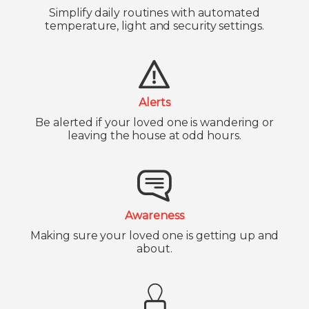
Simplify daily routines with automated
temperature, light and security settings.
Alerts
Be alerted if your loved one is wandering or
leaving the house at odd hours.
Awareness
Making sure your loved one is getting up and
about.