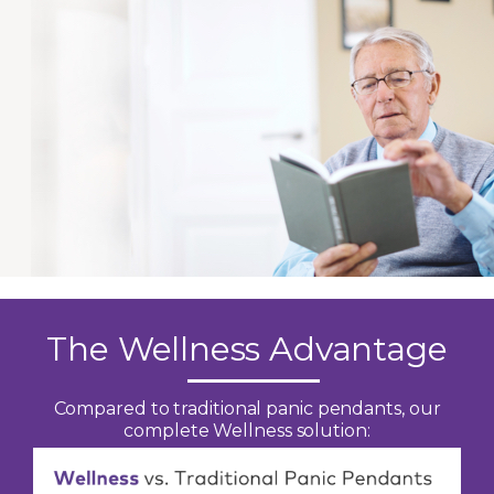
The Wellness Advantage
Compared to traditional panic pendants, our
complete Wellness solution: