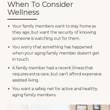
When To Consider
Wellness
Your family members want to stay home as
they age, but want the security of knowing
someone is watching out for them.
You worry that something has happened
when your aging family member doesn't get
in touch.
A family member had a recent illness that
requires extra care, but can't afford expensive
assisted living.
You want a safety net for active and healthy
aging family members.