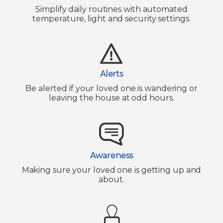
Simplify daily routines with automated
temperature, light and security settings.
Alerts
Be alerted if your loved one is wandering or
leaving the house at odd hours.
Awareness
Making sure your loved one is getting up and
about.