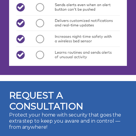
REQUEST A
CONSULTATION
Protect your home with security that goes the
extra step to keep you aware and in control —
from anywhere!