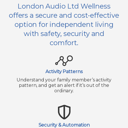
London Audio Ltd Wellness
offers a secure and cost-effective
option for independent living
with safety, security and
comfort.
Activity Patterns
Understand your family member’s activity
pattern, and get an alert if it’s out of the
ordinary.
Security & Automation