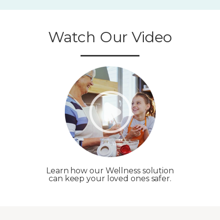
Watch Our Video
Learn how our Wellness solution
can keep your loved ones safer.