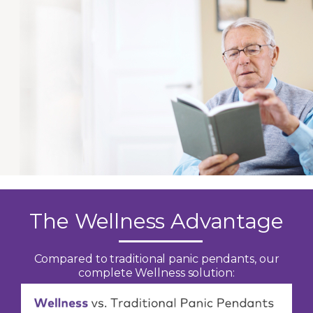
The Wellness Advantage
Compared to traditional panic pendants, our
complete Wellness solution: