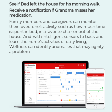
See if Dad left the house for his morning walk.
Receive a notification if Grandma misses her
medication.
Family members and caregivers can monitor
their loved-one’s activity, such as how much time
is spent in bed, in a favorite chair or out of the
house. And, with intelligent sensors to track and
learn the home's activities of daily living,
Wellness can identify anomalies that may signify
a problem.