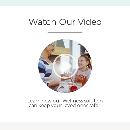
Watch Our Video
Learn how our Wellness solution
can keep your loved ones safer.