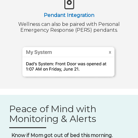
Pendant Integration
Wellness can also be paired with Personal
Emergency Response (PERS) pendants.
Peace of Mind with
Monitoring & Alerts
Know if Mom got out of bed this morning.