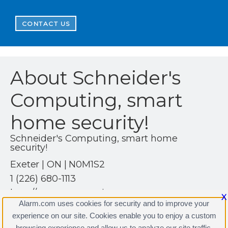
CONTACT US
About Schneider's
Computing, smart
home security!
Schneider's Computing, smart home
security!
Exeter | ON | N0M1S2
1 (226) 680-1113
http://www.scomputing.ca
X
Alarm.com uses cookies for security and to improve your
experience on our site. Cookies enable you to enjoy a custom
browsing experience and allow us to analyze our site traffic.