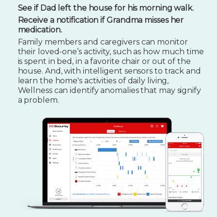
See if Dad left the house for his morning walk.
Receive a notification if Grandma misses her
medication.
Family members and caregivers can monitor
their loved-one’s activity, such as how much time
is spent in bed, in a favorite chair or out of the
house. And, with intelligent sensors to track and
learn the home's activities of daily living,
Wellness can identify anomalies that may signify
a problem.