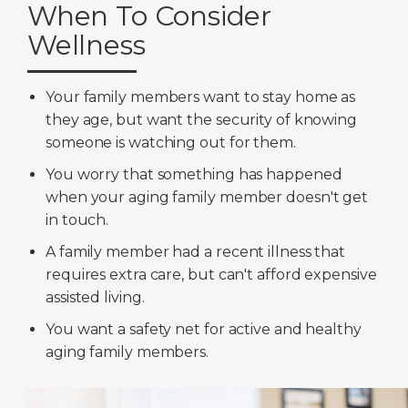
When To Consider
Wellness
Your family members want to stay home as
they age, but want the security of knowing
someone is watching out for them.
You worry that something has happened
when your aging family member doesn't get
in touch.
A family member had a recent illness that
requires extra care, but can't afford expensive
assisted living.
You want a safety net for active and healthy
aging family members.