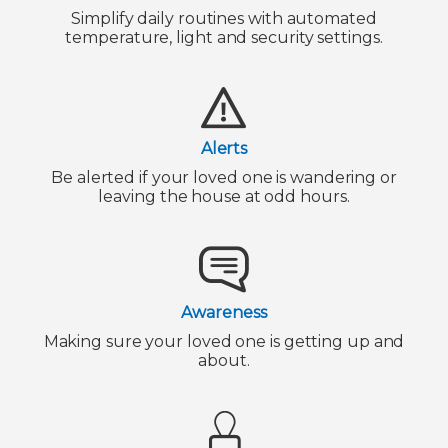
Simplify daily routines with automated
temperature, light and security settings.
Alerts
Be alerted if your loved one is wandering or
leaving the house at odd hours.
Awareness
Making sure your loved one is getting up and
about.