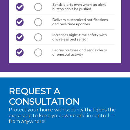
REQUEST A
CONSULTATION
Protect your home with security that goes the
extra step to keep you aware and in control —
from anywhere!