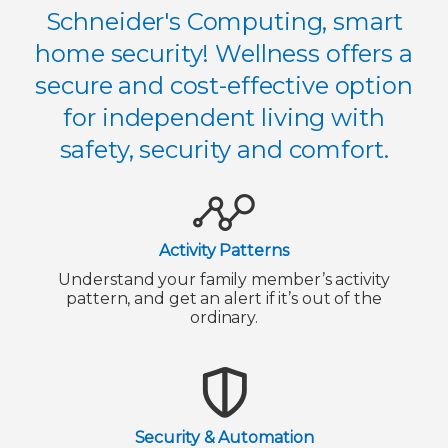
Schneider's Computing, smart
home security! Wellness offers a
secure and cost-effective option
for independent living with
safety, security and comfort.
Activity Patterns
Understand your family member’s activity
pattern, and get an alert if it’s out of the
ordinary.
Security & Automation