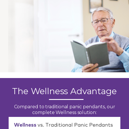
The Wellness Advantage
Compared to traditional panic pendants, our
complete Wellness solution: