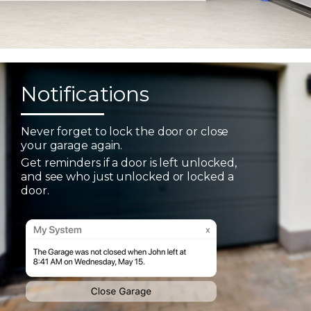
Notifications
Never forget to lock the door or close
your garage again.
Get reminders if a door is left unlocked,
and see who just unlocked or locked a
door.