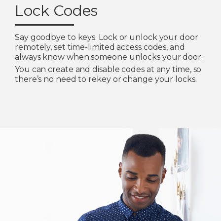
Lock Codes
Say goodbye to keys. Lock or unlock your door
remotely, set time-limited access codes, and
always know when someone unlocks your door.
You can create and disable codes at any time, so
there’s no need to rekey or change your locks.