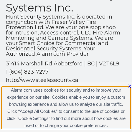
Systems Inc.
Hunt Security Systems Inc. is operated in
conjunction with Fraser Valley Fire
Protection Ltd. We are your one stop shop
for Intrusion, Access control, ULC Fire Alarm
Monitoring and Camera Systems. We are
your Smart Choice for Commercial and
Residential Security Systems. Your
Authorized Alarm.com Provider
31414 Marshall Rd Abbotsford | BC | V2T6L9
1 (604) 823-7277
http://www.steelesecurity.ca
X
Alarm.com uses cookies for security and to improve your
experience on our site. Cookies enable you to enjoy a custom
browsing experience and allow us to analyze our site traffic.
Click “Accept All Cookies” to consent to the use of cookies or
Hunt Security Systems Inc. Licenses
click “Cookie Settings” to find out more about how cookies are
Terms & Conditions
|
Privacy Policy
used or to change your cookie preferences.
Copyright © 2000-2026, Alarm.com. All rights reserved.
Alarm.com and the Alarm.com Logo are registered