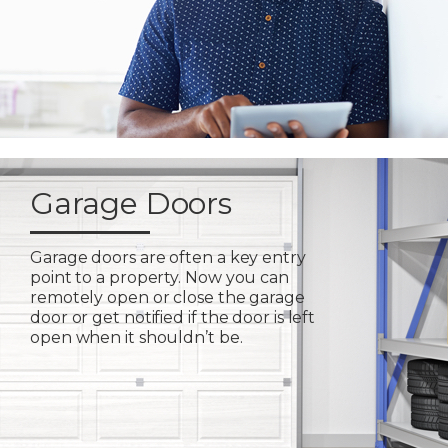
Garage Doors
Garage doors are often a key entry
point to a property. Now you can
remotely open or close the garage
door or get notified if the door is left
open when it shouldn’t be.