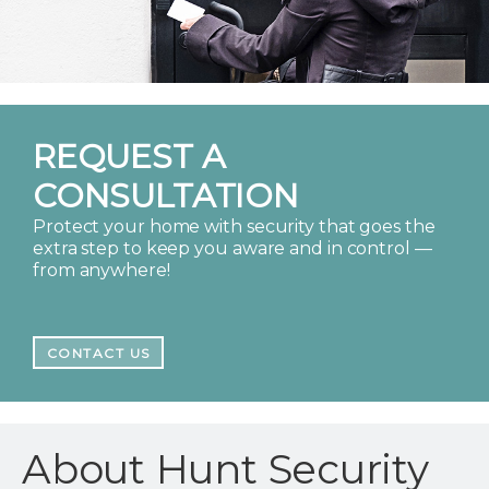
REQUEST A
CONSULTATION
Protect your home with security that goes the
extra step to keep you aware and in control —
from anywhere!
CONTACT US
About Hunt Security