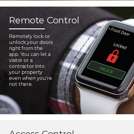
Remote Control
Remotely lock or
unlock your doors
right from the
app. You can let a
visitor or a
contractor into
your property
even when you’re
not there.
Access Control