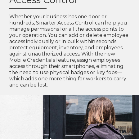
Whether your business has one door or
hundreds, Smarter Access Control can help you
manage permissions for all the access points to
your operation. You can add or delete employee
access individually or in bulk within seconds,
protect equipment, inventory, and employees
against unauthorized access. With the new
Mobile Credentials feature, assign employees
access through their smartphones, eliminating
the need to use physical badges or key fobs—
which adds one more thing for workers to carry
and can be lost.