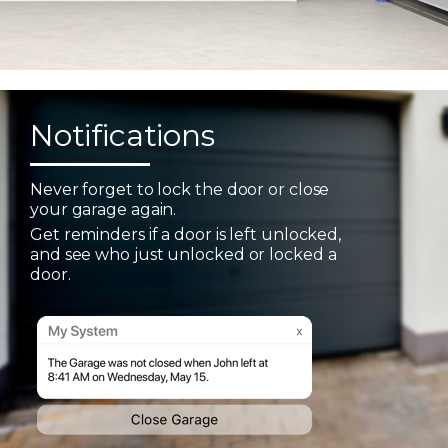
Notifications
Never forget to lock the door or close
your garage again.
Get reminders if a door is left unlocked,
and see who just unlocked or locked a
door.