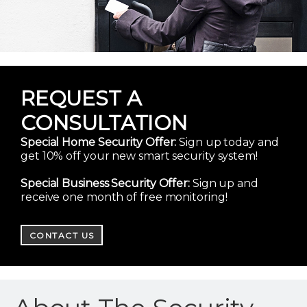
REQUEST A
CONSULTATION
Special Home Security Offer:
Sign up today and
get 10% off your new smart security system!
Special Business Security Offer:
Sign up and
receive one month of free monitoring!
CONTACT US