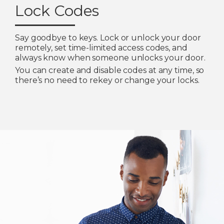
Lock Codes
Say goodbye to keys. Lock or unlock your door
remotely, set time-limited access codes, and
always know when someone unlocks your door.
You can create and disable codes at any time, so
there’s no need to rekey or change your locks.