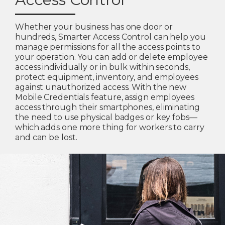
Whether your business has one door or
hundreds, Smarter Access Control can help you
manage permissions for all the access points to
your operation. You can add or delete employee
access individually or in bulk within seconds,
protect equipment, inventory, and employees
against unauthorized access. With the new
Mobile Credentials feature, assign employees
access through their smartphones, eliminating
the need to use physical badges or key fobs—
which adds one more thing for workers to carry
and can be lost.