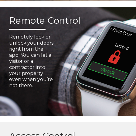
Remote Control
Remotely lock or
unlock your doors
right from the
app. You can let a
visitor or a
contractor into
your property
even when you’re
not there.
Access Control