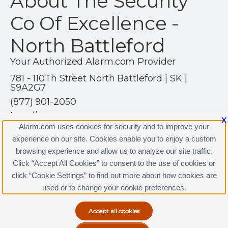
About The Security
Co Of Excellence -
North Battleford
Your Authorized Alarm.com Provider
781 - 110Th Street North Battleford | SK |
S9A2G7
(877) 901-2050
http://www.tscoe.com
X
Alarm.com uses cookies for security and to improve your
experience on our site. Cookies enable you to enjoy a custom
browsing experience and allow us to analyze our site traffic.
Click “Accept All Cookies” to consent to the use of cookies or
click “Cookie Settings” to find out more about how cookies are
Terms & Conditions
|
Privacy Policy
used or to change your cookie preferences.
Copyright © 2000-2026, Alarm.com. All rights reserved.
Alarm.com and the Alarm.com Logo are registered
trademarks of Alarm.com.