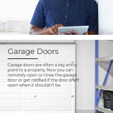
Garage Doors
Garage doors are often a key entry
point to a property. Now you can
remotely open or close the garage
door or get notified if the door is left
open when it shouldn’t be.