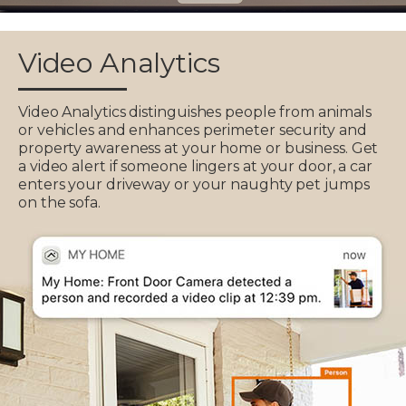
Video Analytics
Video Analytics distinguishes people from animals
or vehicles and enhances perimeter security and
property awareness at your home or business. Get
a video alert if someone lingers at your door, a car
enters your driveway or your naughty pet jumps
on the sofa.