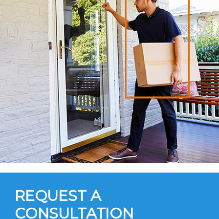
REQUEST A
CONSULTATION