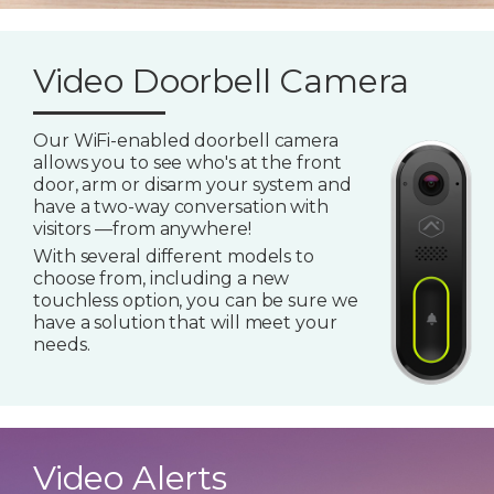
Video Doorbell Camera
Our WiFi-enabled doorbell camera
allows you to see who's at the front
door, arm or disarm your system and
have a two-way conversation with
visitors —from anywhere!
With several different models to
choose from, including a new
touchless option, you can be sure we
have a solution that will meet your
needs.
Video Alerts