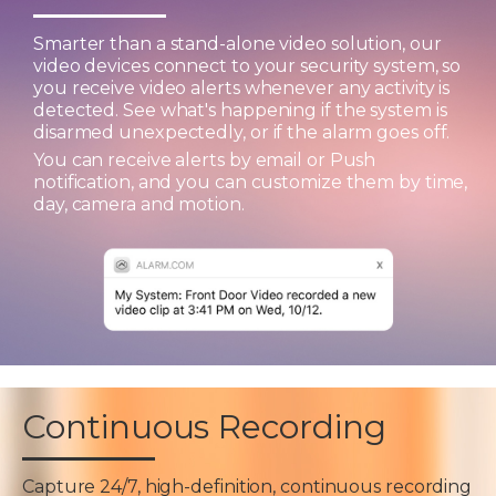
Smarter than a stand-alone video solution, our
video devices connect to your security system, so
you receive video alerts whenever any activity is
detected. See what's happening if the system is
disarmed unexpectedly, or if the alarm goes off.
You can receive alerts by email or Push
notification, and you can customize them by time,
day, camera and motion.
Continuous Recording
Capture 24/7, high-definition, continuous recording