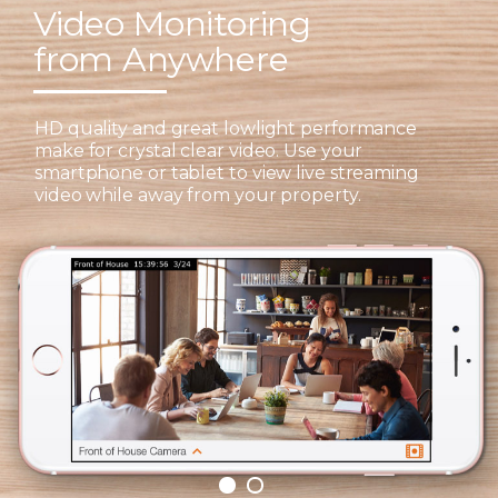
Video Monitoring
from Anywhere
HD quality and great lowlight performance
make for crystal clear video. Use your
smartphone or tablet to view live streaming
video while away from your property.