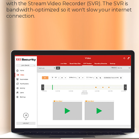
with the Stream Video Recorder (SVR). The SVR is
bandwidth-optimized so it won't slow your internet
connection.