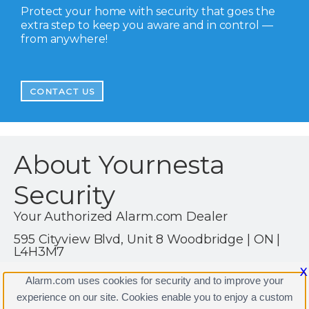
Protect your home with security that goes the
extra step to keep you aware and in control —
from anywhere!
CONTACT US
About Yournesta
Security
Your Authorized Alarm.com Dealer
595 Cityview Blvd, Unit 8 Woodbridge | ON |
L4H3M7
1 (416) 722-5392
X
Alarm.com uses cookies for security and to improve your
https://www.alarm.com
experience on our site. Cookies enable you to enjoy a custom