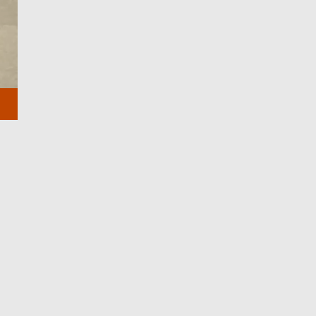
CLOSE