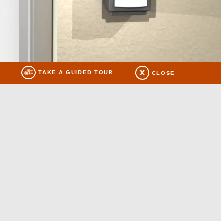
TAKE A GUIDED TOUR