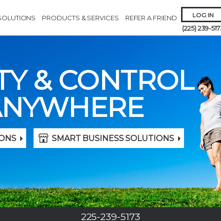
LOG IN
SOLUTIONS
PRODUCTS & SERVICES
REFER A FRIEND
(225) 239-517
TY & CONTROL
ANYWHERE
Remember 
ONS
SMART BUSINESS SOLUTIONS
Forgot
Username
or
Passw
225-239-5173