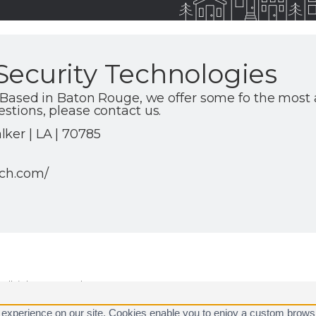
Security Technologies
st. Based in Baton Rouge, we offer some fo the most
estions, please contact us.
ker | LA | 70785
ech.com/
ll rights reserved.
are registered trademarks of Alarm.com.
 experience on our site. Cookies enable you to enjoy a custom brows