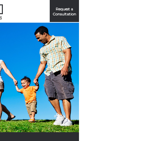
Request a
Consultation
3
Me
ord?