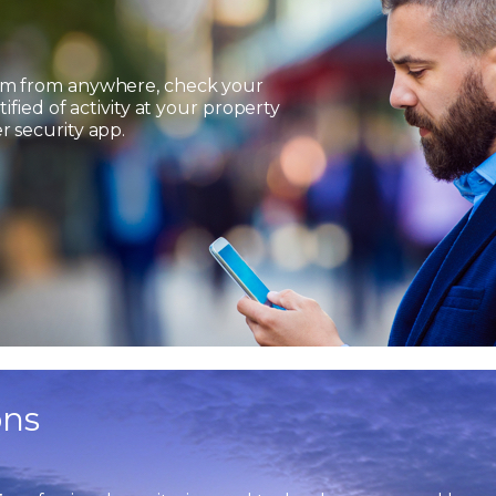
em from anywhere, check your
ified of activity at your property
 security app.
ons