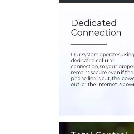
Dedicated
Connection
Our system operates using
dedicated cellular
connection, so your prope
remains secure even if the
phone line is cut, the powe
out, or the Internet is dow