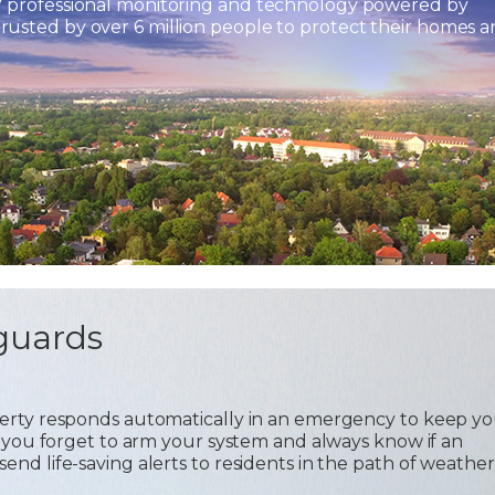
7 professional monitoring and technology powered by
usted by over 6 million people to protect their homes 
guards
operty responds automatically in an emergency to keep y
 if you forget to arm your system and always know if an
send life-saving alerts to residents in the path of weather