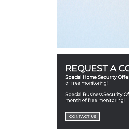
REQUEST A C
Special Home Security Offer
of free monitoring!
Special Business Security Of
month of free monitoring!
CONTACT US