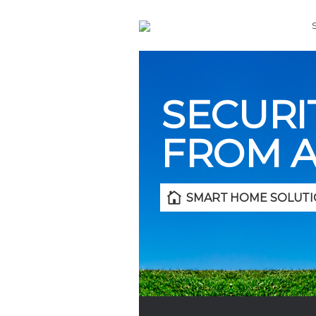
SECURI
FROM 
SMART HOME SOLUTI