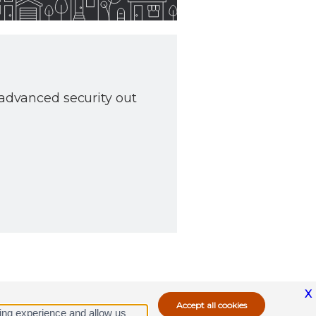
 advanced security out
X
ing experience and allow us