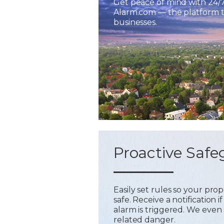
Get peace of mind with 24/
Alarm.com — the platform tr
businesses.
Proactive Safe
Easily set rules so your pr
safe. Receive a notification
alarm is triggered. We even 
related danger.