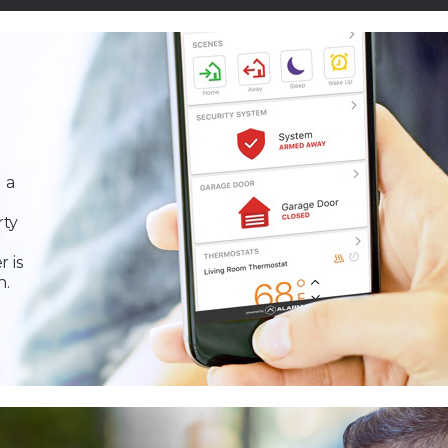
 a
rty
r is
n.