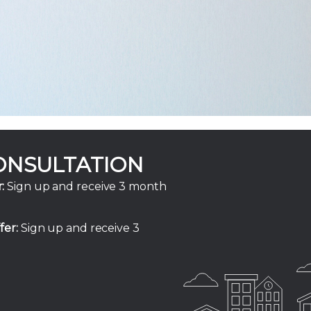
ONSULTATION
:
Sign up and receive 3 month
fer:
Sign up and receive 3