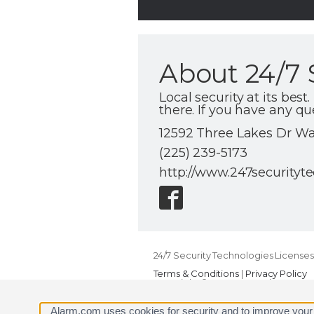
About 24/7 
Local security at its be
there. If you have any qu
12592 Three Lakes Dr Wal
(225) 239-5173
http://www.247securityt
24/7 Security Technologies Licenses
Terms & Conditions
|
Privacy Policy
Copyright © 2000-2026, Alarm.com. A
Alarm.com and the Alarm.com Logo 
Alarm.com uses cookies for security and to improve your