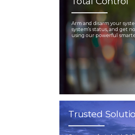
Total Control
Arm and disarm your syst
system’s status, and get not
using our powerful smarter
Trusted Soluti