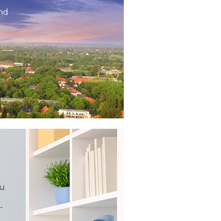
and
ou
-