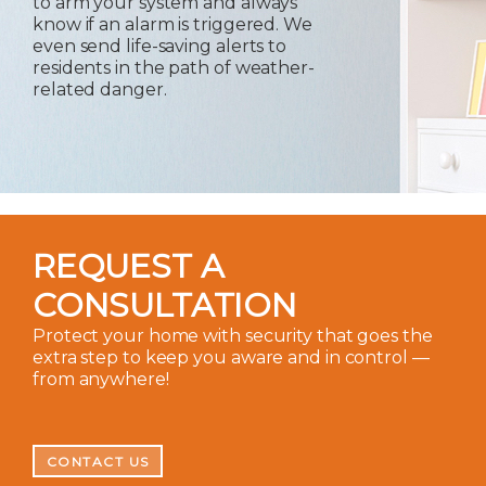
to arm your system and always
know if an alarm is triggered. We
even send life-saving alerts to
residents in the path of weather-
related danger.
REQUEST A
CONSULTATION
Protect your home with security that goes the
extra step to keep you aware and in control —
from anywhere!
CONTACT US