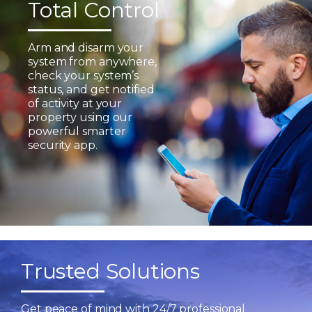
Total Control
Arm and disarm your
system from anywhere,
check your system’s
status, and get notified
of activity at your
property using our
powerful smarter
security app.
Trusted Solutions
Get peace of mind with 24/7 professional