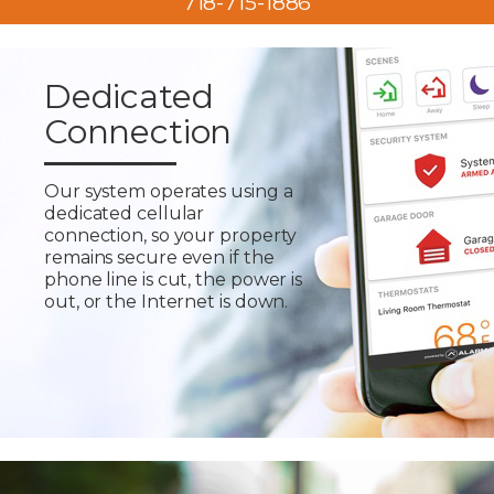
718-715-1886
Dedicated
Connection
Our system operates using a
dedicated cellular
connection, so your property
remains secure even if the
phone line is cut, the power is
out, or the Internet is down.