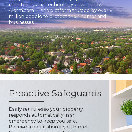
monitoring and technology powered by
Alarm.com — the platform trusted by over 6
million people to protect their homes and
businesses.
Proactive Safeguards
Easily set rules so your property
responds automatically in an
emergency to keep you safe.
Receive a notification if you forget