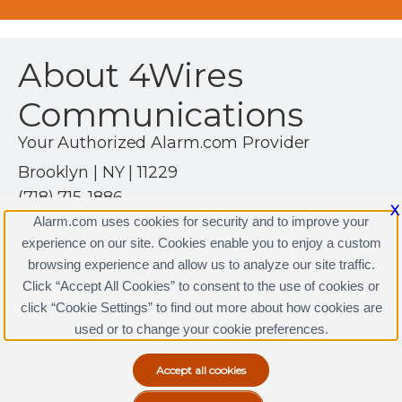
About 4Wires
Communications
Your Authorized Alarm.com Provider
Brooklyn | NY | 11229
(718) 715-1886
X
http://www.4wires.com
Alarm.com uses cookies for security and to improve your
experience on our site. Cookies enable you to enjoy a custom
browsing experience and allow us to analyze our site traffic.
Click “Accept All Cookies” to consent to the use of cookies or
4Wires Communications Licenses
click “Cookie Settings” to find out more about how cookies are
Terms & Conditions
|
Privacy Policy
used or to change your cookie preferences.
Copyright © 2000-2026, Alarm.com. All rights reserved.
Alarm.com and the Alarm.com Logo are registered
trademarks of Alarm.com.