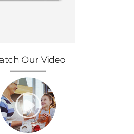
atch Our Video