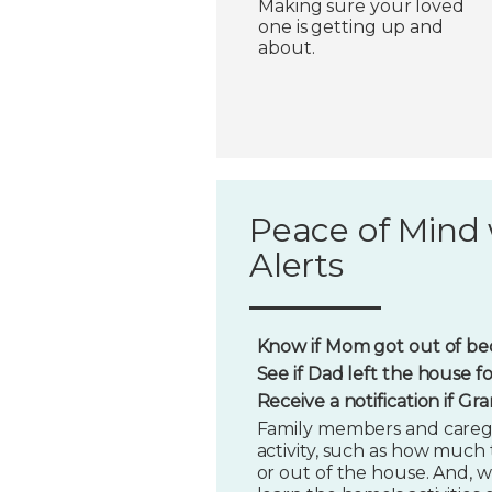
Making sure your loved
one is getting up and
about.
Peace of Mind 
Alerts
Know if Mom got out of bed
See if Dad left the house f
Receive a notification if G
Family members and caregi
activity, such as how much t
or out of the house. And, w