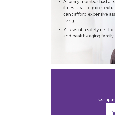
A family member had a r
illness that requires extra
can't afford expensive ass
living.
You want a safety net for 
and healthy aging famil
Compare