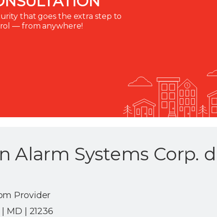
ONSULTATION
rity that goes the extra step to
trol — from anywhere!
n Alarm Systems Corp. d
om Provider
 | MD | 21236