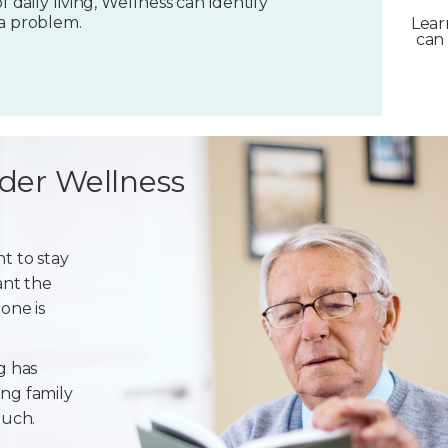
f daily living, Wellness can identify
 a problem.
Lear
can 
der Wellness
t to stay
ant the
one is
g has
ng family
ouch.