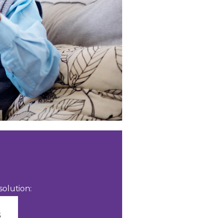
olution: