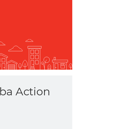
ba Action