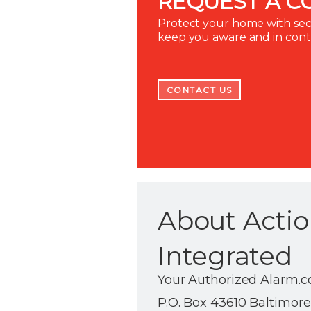
REQUEST A C
Protect your home with secu
keep you aware and in con
CONTACT US
About Actio
Integrated
Your Authorized Alarm.c
P.O. Box 43610 Baltimore