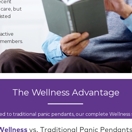
ecent
 care, but
isted
active
y members.
The Wellness Advantage
d to traditional panic pendants, our complete Wellness s