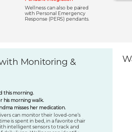
Wellness can also be paired
with Personal Emergency
Response (PERS) pendants.
W
with Monitoring &
 this morning.
or his morning walk.
randma misses her medication.
vers can monitor their loved-one’s
ime is spent in bed, in a favorite chair
ith intelligent sensors to track and