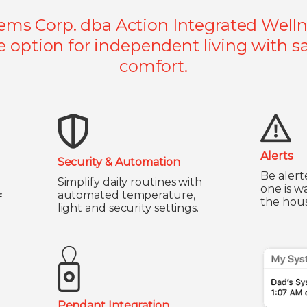
ems Corp. dba Action Integrated Wellne
e option for independent living with sa
comfort.
Alerts
Security & Automation
Be alert
Simplify daily routines with
one is w
automated temperature,
f
the hous
light and security settings.
Pendant Integration