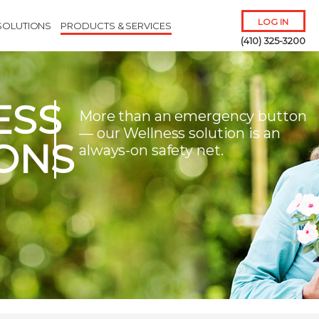
LOG IN
SOLUTIONS
PRODUCTS & SERVICES
(410) 325-3200
ESS
More than an emergency button
— our Wellness solution is an
ONS
always-on safety net.
Remember Me
Forgot
Username
or
Password?