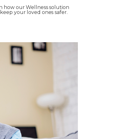
n how our Wellness solution
keep your loved ones safer.