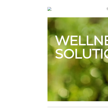
WELLN
SOLUTI