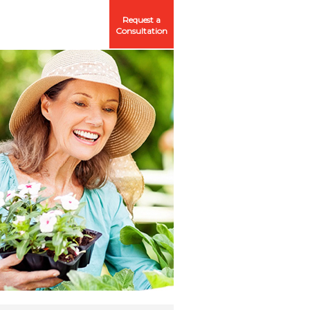
Request a
Consultation