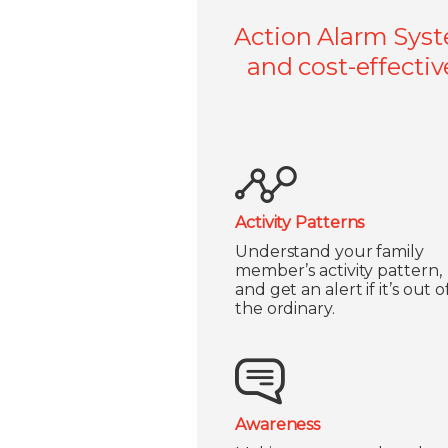
Action Alarm Syst
and cost-effectiv
Activity Patterns
Understand your family
member’s activity pattern,
and get an alert if it’s out o
the ordinary.
Awareness