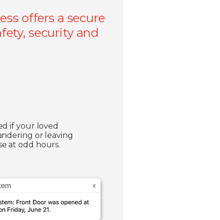
ss offers a secure
fety, security and
ed if your loved
andering or leaving
e at odd hours.