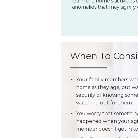
learn the home's activities o
anomalies that may signify
When To Consi
Your family members wan
home as they age, but w
security of knowing some
watching out for them.
You worry that somethin
happened when your agi
member doesn't get in t