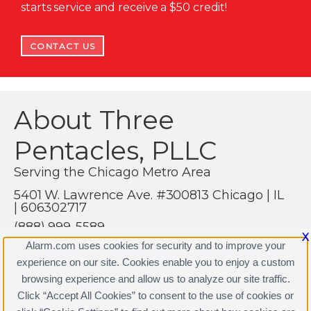
starts service and receive a $50 credit!
CONTACT US
About Three
Pentacles, PLLC
Serving the Chicago Metro Area
5401 W. Lawrence Ave. #300813 Chicago | IL
| 606302717
(888) 999-5589
X
https://AlarmSavvy.Com
Alarm.com uses cookies for security and to improve your
experience on our site. Cookies enable you to enjoy a custom
browsing experience and allow us to analyze our site traffic.
Click “Accept All Cookies” to consent to the use of cookies or
Three Pentacles, PLLC Licenses