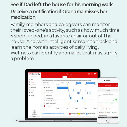
See if Dad left the house for his morning walk.
Receive a notification if Grandma misses her
medication.
Family members and caregivers can monitor
their loved-one’s activity, such as how much time
is spent in bed, in a favorite chair or out of the
house. And, with intelligent sensors to track and
learn the home's activities of daily living,
Wellness can identify anomalies that may signify
a problem.