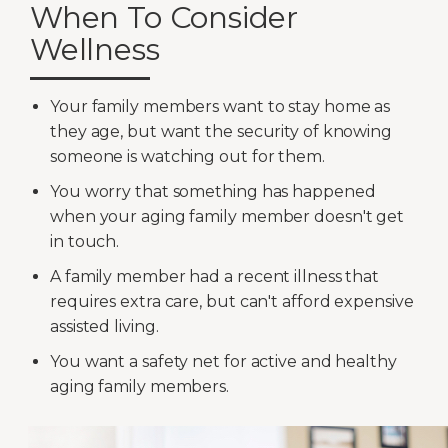
When To Consider
Wellness
Your family members want to stay home as
they age, but want the security of knowing
someone is watching out for them.
You worry that something has happened
when your aging family member doesn't get
in touch.
A family member had a recent illness that
requires extra care, but can't afford expensive
assisted living.
You want a safety net for active and healthy
aging family members.