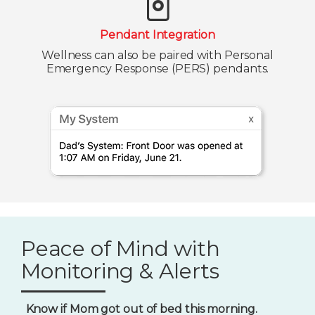
Pendant Integration
Wellness can also be paired with Personal
Emergency Response (PERS) pendants.
Peace of Mind with
Monitoring & Alerts
Know if Mom got out of bed this morning.