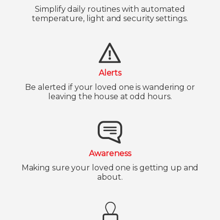
Simplify daily routines with automated
temperature, light and security settings.
Alerts
Be alerted if your loved one is wandering or
leaving the house at odd hours.
Awareness
Making sure your loved one is getting up and
about.