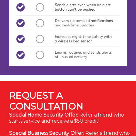
REQUEST A
CONSULTATION
Special Home Security Offer:
Refer a friend who
starts service and receive a $50 credit!
Special Business Security Offer:
Refer a friend who