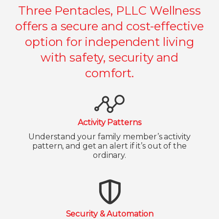
Three Pentacles, PLLC Wellness
offers a secure and cost-effective
option for independent living
with safety, security and
comfort.
Activity Patterns
Understand your family member’s activity
pattern, and get an alert if it’s out of the
ordinary.
Security & Automation