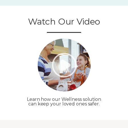
Watch Our Video
Learn how our Wellness solution
can keep your loved ones safer.