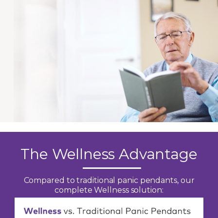
The Wellness Advantage
Compared to traditional panic pendants, our
complete Wellness solution: