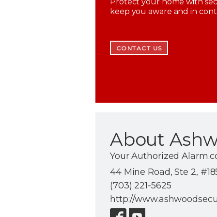
Protect your home with secu
keep you aware and in con
CONTACT US
About Ashw
Your Authorized Alarm.c
44 Mine Road, Ste 2, #185
(703) 221-5625
http://www.ashwoodsecu