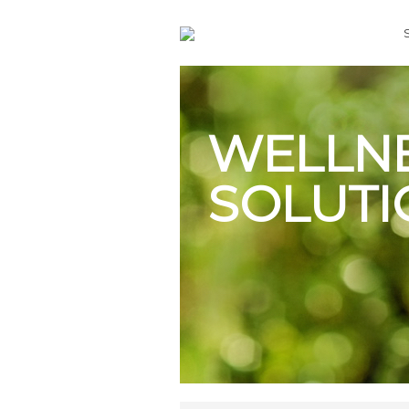
WELLN
SOLUTI