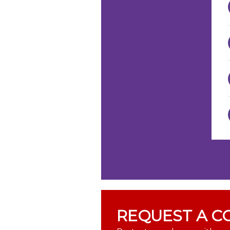
REQUEST A C