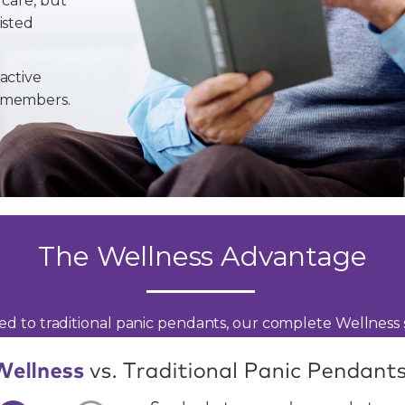
 care, but
isted
active
y members.
The Wellness Advantage
d to traditional panic pendants, our complete Wellness s