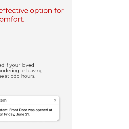
ffective option for
comfort.
ed if your loved
andering or leaving
e at odd hours.