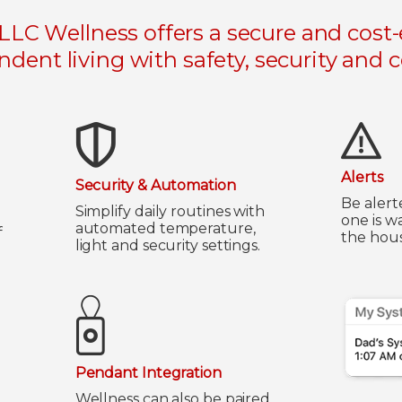
LC Wellness offers a secure and cost-e
dent living with safety, security and 
Alerts
Security & Automation
Be alert
Simplify daily routines with
one is w
automated temperature,
f
the hous
light and security settings.
Pendant Integration
Wellness can also be paired