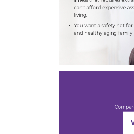
illness that requires extra
can't afford expensive ass
living.
You want a safety net for 
and healthy aging famil
Compare