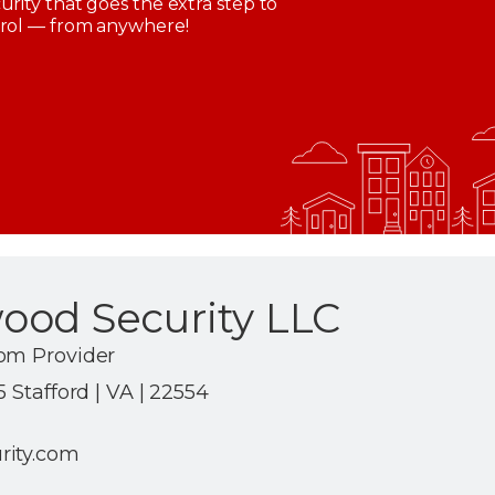
rity that goes the extra step to
trol — from anywhere!
ood Security LLC
om Provider
 Stafford | VA | 22554
rity.com