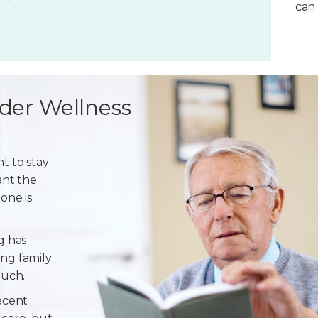
can 
der Wellness
t to stay
ant the
one is
g has
ng family
ouch.
ecent