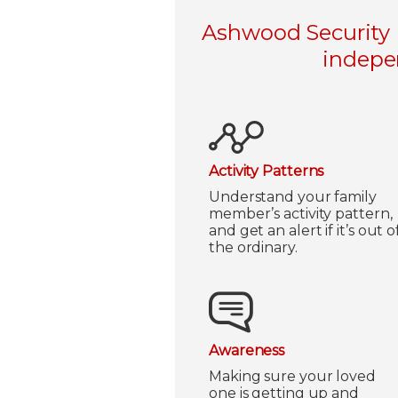
Ashwood Security L
indepen
Activity Patterns
Understand your family
member’s activity pattern,
and get an alert if it’s out o
the ordinary.
Awareness
Making sure your loved
one is getting up and