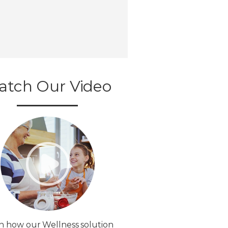
atch Our Video
n how our Wellness solution