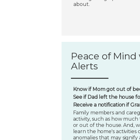
about.
Peace of Mind 
Alerts
Know if Mom got out of bed
See if Dad left the house f
Receive a notification if G
Family members and caregi
activity, such as how much t
or out of the house. And, w
learn the home's activities o
anomalies that may signify