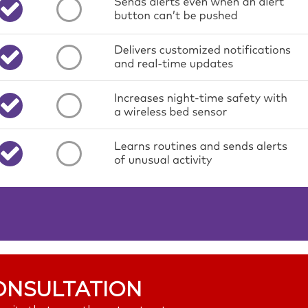
ONSULTATION