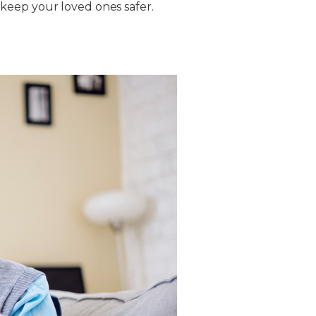
keep your loved ones safer.