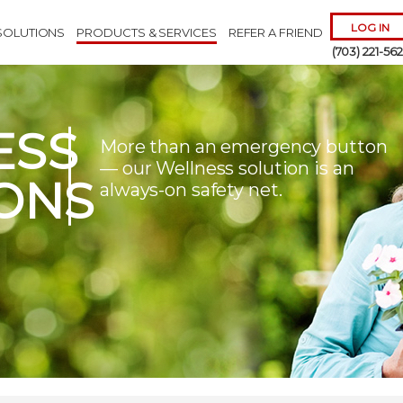
LOG IN
SOLUTIONS
PRODUCTS & SERVICES
REFER A FRIEND
(703) 221-56
ESS
More than an emergency button
— our Wellness solution is an
ONS
always-on safety net.
Remember 
Forgot
Username
or
Passw