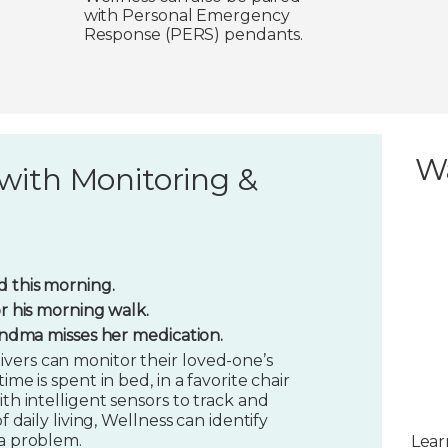
with Personal Emergency
Response (PERS) pendants.
W
with Monitoring &
 this morning.
or his morning walk.
randma misses her medication.
vers can monitor their loved-one’s
ime is spent in bed, in a favorite chair
ith intelligent sensors to track and
f daily living, Wellness can identify
 a problem.
Lear