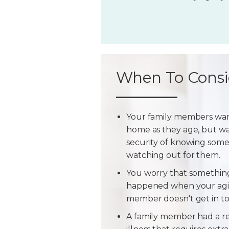
When To Consi
Your family members wan
home as they age, but w
security of knowing some
watching out for them.
You worry that somethin
happened when your agi
member doesn't get in t
A family member had a r