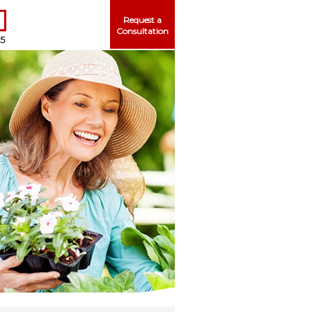
Request a
Consultation
25
Me
ord?