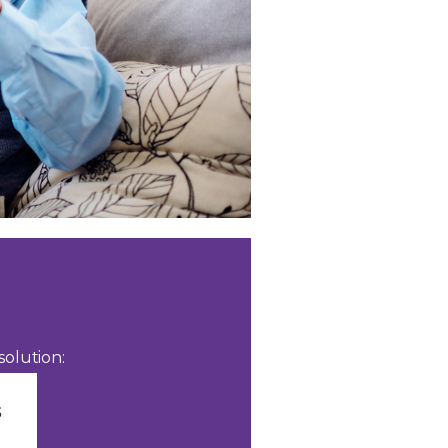
olution: