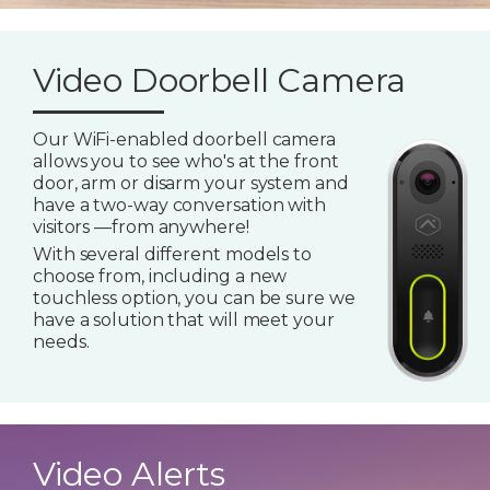
Video Doorbell Camera
Our WiFi-enabled doorbell camera
allows you to see who's at the front
door, arm or disarm your system and
have a two-way conversation with
visitors —from anywhere!
With several different models to
choose from, including a new
touchless option, you can be sure we
have a solution that will meet your
needs.
Video Alerts