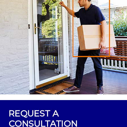
REQUEST A
CONSULTATION