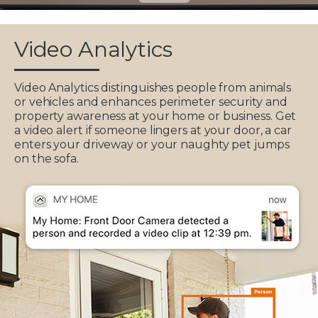
Video Analytics
Video Analytics distinguishes people from animals
or vehicles and enhances perimeter security and
property awareness at your home or business. Get
a video alert if someone lingers at your door, a car
enters your driveway or your naughty pet jumps
on the sofa.