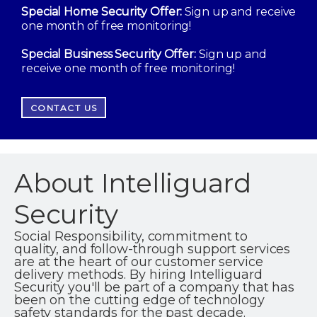
Special Home Security Offer:
Sign up and receive
one month of free monitoring!
Special Business Security Offer:
Sign up and
receive one month of free monitoring!
CONTACT US
About Intelliguard
Security
Social Responsibility, commitment to
quality, and follow-through support services
are at the heart of our customer service
delivery methods. By hiring Intelliguard
Security you'll be part of a company that has
been on the cutting edge of technology
safety standards for the past decade.