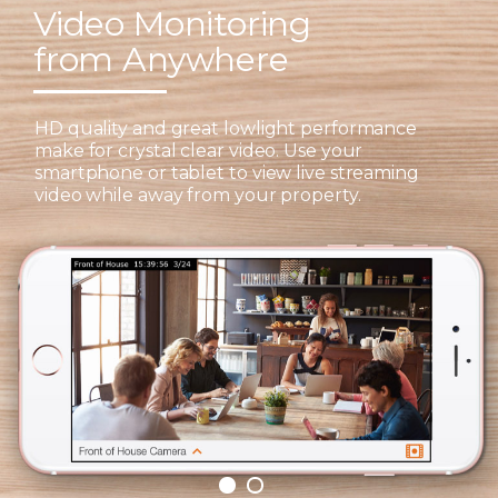
Video Monitoring
from Anywhere
HD quality and great lowlight performance
make for crystal clear video. Use your
smartphone or tablet to view live streaming
video while away from your property.