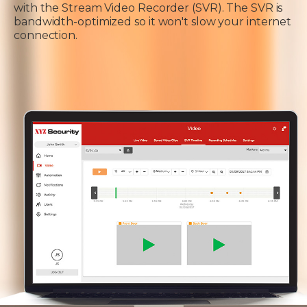
with the Stream Video Recorder (SVR). The SVR is
bandwidth-optimized so it won't slow your internet
connection.