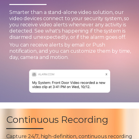
Smarter than a stand-alone video solution, our
video devices connect to your security system, so
you receive video alerts whenever any activity is
detected. See what's happening if the system is
disarmed unexpectedly, or if the alarm goes off.
You can receive alerts by email or Push
notification, and you can customize them by time,
day, camera and motion.
Continuous Recording
Capture 24/7, high-definition, continuous recording