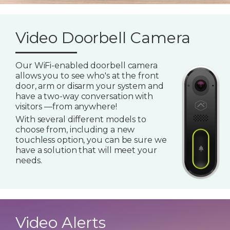
Video Doorbell Camera
Our WiFi-enabled doorbell camera
allows you to see who's at the front
door, arm or disarm your system and
have a two-way conversation with
visitors —from anywhere!
With several different models to
choose from, including a new
touchless option, you can be sure we
have a solution that will meet your
needs.
Video Alerts