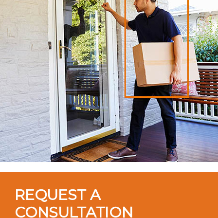
REQUEST A
CONSULTATION