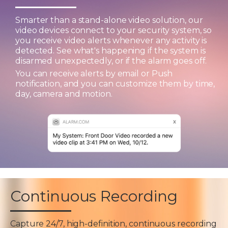
Smarter than a stand-alone video solution, our
video devices connect to your security system, so
you receive video alerts whenever any activity is
detected. See what's happening if the system is
disarmed unexpectedly, or if the alarm goes off.
You can receive alerts by email or Push
notification, and you can customize them by time,
day, camera and motion.
Continuous Recording
Capture 24/7, high-definition, continuous recording