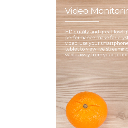
Video Monitor
HD quality and great lowlig
performance make for cryst
video. Use your smartphone
tablet to view live streamin
while away from your prope