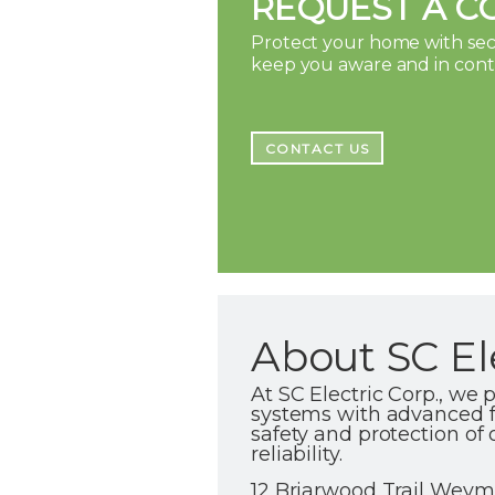
REQUEST A C
Protect your home with secu
keep you aware and in con
CONTACT US
About SC El
At SC Electric Corp., we 
systems with advanced fi
safety and protection of 
reliability.
12 Briarwood Trail Weym