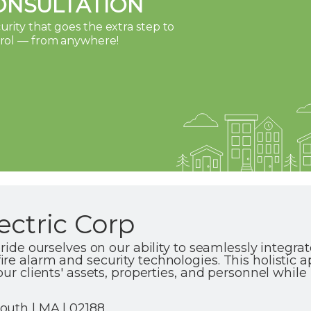
ONSULTATION
rity that goes the extra step to
trol — from anywhere!
ectric Corp
pride ourselves on our ability to seamlessly integra
re alarm and security technologies. This holistic 
our clients' assets, properties, and personnel whi
outh | MA | 02188