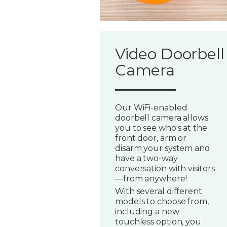
Video Doorbell
Camera
Our WiFi-enabled
doorbell camera allows
you to see who's at the
front door, arm or
disarm your system and
have a two-way
conversation with visitors
—from anywhere!
With several different
models to choose from,
including a new
touchless option, you