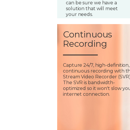
can be sure we have a
solution that will meet
your needs.
Continuous
Recording
Capture 24/7, high-definition,
continuous recording with t
Stream Video Recorder (SVR)
The SVR is bandwidth-
optimized so it won't slow yo
internet connection.