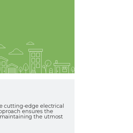
te cutting-edge electrical
approach ensures the
le maintaining the utmost