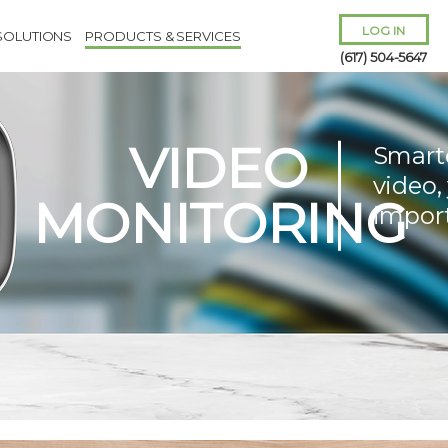
LOG IN
SOLUTIONS
PRODUCTS & SERVICES
(617) 504-5647
VIDEO
Smart
video,
MONITORING
impor
Remember Me
Forgot
Username
or
Password?