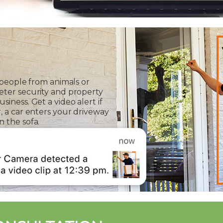
 people from animals or
eter security and property
iness. Get a video alert if
, a car enters your driveway
 the sofa.