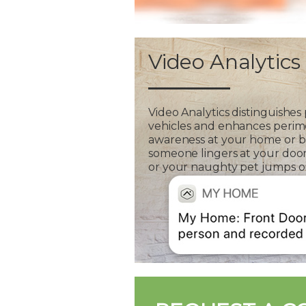
Video Analytics
Video Analytics distinguishes
vehicles and enhances perim
awareness at your home or bus
someone lingers at your door
or your naughty pet jumps on