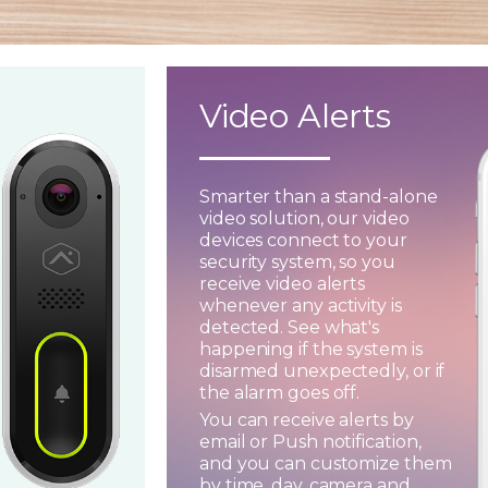
Video Alerts
Smarter than a stand-alone
video solution, our video
devices connect to your
security system, so you
receive video alerts
whenever any activity is
detected. See what's
happening if the system is
disarmed unexpectedly, or if
the alarm goes off.
You can receive alerts by
email or Push notification,
and you can customize them
by time, day, camera and