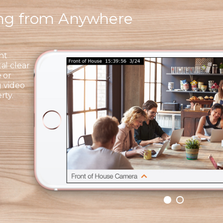
ing from Anywhere
ht
al clear
 or
g video
rty.