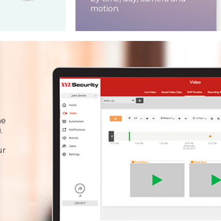
motion.
he
.
ur