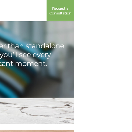
Request a
Consultation
er than standalone
 you’ll see every
tant moment.