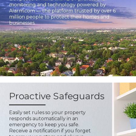
monitoring and technology powered by
Alarm.com — the platform trusted by over 6
million people to protect their homes and
businesses.
Proactive Safeguards
Easily set rules so your property
responds automatically in an
emergency to keep you safe.
Receive a notification if you forget