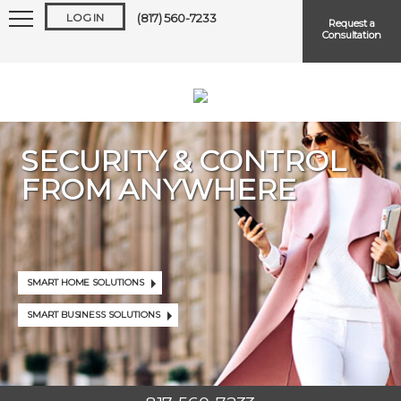
LOG IN
(817) 560-7233
Request a
Consultation
SECURITY & CONTROL
FROM ANYWHERE
Keep me logged in
Forgot
Username
or
Password?
SMART HOME SOLUTIONS
SMART BUSINESS SOLUTIONS