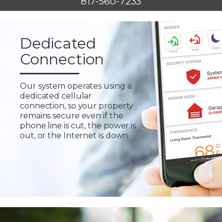
817-560-7233
Dedicated
Connection
Our system operates using a
dedicated cellular
connection, so your property
remains secure even if the
phone line is cut, the power is
out, or the Internet is down.