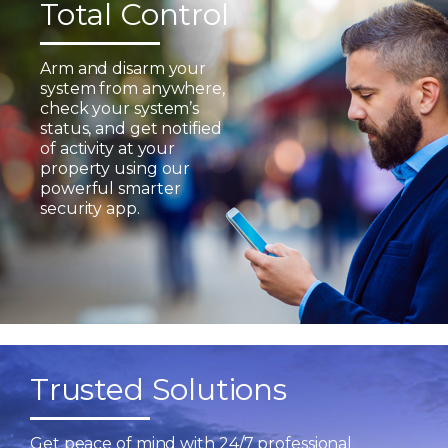
Total Control
Arm and disarm your
system from anywhere,
check your system’s
status, and get notified
of activity at your
property using our
powerful smarter
security app.
Trusted Solutions
Get peace of mind with 24/7 professional