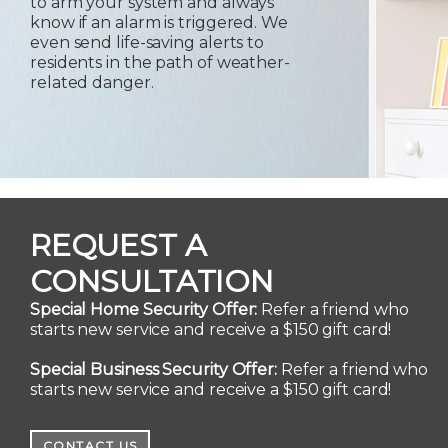
to arm your system and always
know if an alarm is triggered. We
even send life-saving alerts to
residents in the path of weather-
related danger.
REQUEST A
CONSULTATION
Special Home Security Offer:
Refer a friend who
starts new service and receive a $150 gift card!
Special Business Security Offer:
Refer a friend who
starts new service and receive a $150 gift card!
CONTACT US