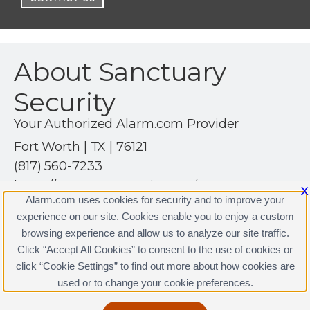
About Sanctuary
Security
Your Authorized Alarm.com Provider
Fort Worth | TX | 76121
(817) 560-7233
https://sanctuarysecurity.com/
X
Alarm.com uses cookies for security and to improve your
experience on our site. Cookies enable you to enjoy a custom
browsing experience and allow us to analyze our site traffic.
Click “Accept All Cookies” to consent to the use of cookies or
click “Cookie Settings” to find out more about how cookies are
Terms & Conditions
|
Privacy Policy
used or to change your cookie preferences.
Copyright © 2000-2026, Alarm.com. All rights reserved.
Alarm.com and the Alarm.com Logo are registered
trademarks of Alarm.com.