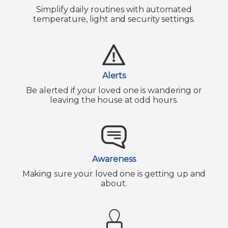
Simplify daily routines with automated
temperature, light and security settings.
Alerts
Be alerted if your loved one is wandering or
leaving the house at odd hours.
Awareness
Making sure your loved one is getting up and
about.