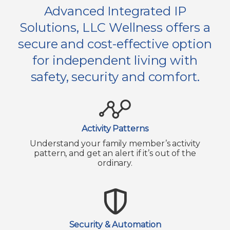
Advanced Integrated IP
Solutions, LLC Wellness offers a
secure and cost-effective option
for independent living with
safety, security and comfort.
Activity Patterns
Understand your family member’s activity
pattern, and get an alert if it’s out of the
ordinary.
Security & Automation