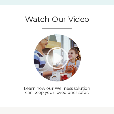
Watch Our Video
Learn how our Wellness solution
can keep your loved ones safer.