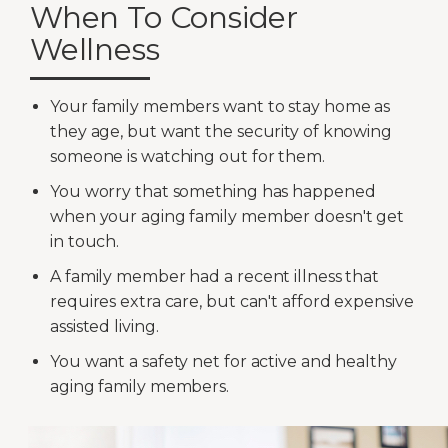
When To Consider
Wellness
Your family members want to stay home as
they age, but want the security of knowing
someone is watching out for them.
You worry that something has happened
when your aging family member doesn't get
in touch.
A family member had a recent illness that
requires extra care, but can't afford expensive
assisted living.
You want a safety net for active and healthy
aging family members.