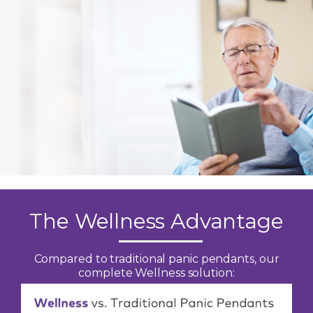
The Wellness Advantage
Compared to traditional panic pendants, our
complete Wellness solution: