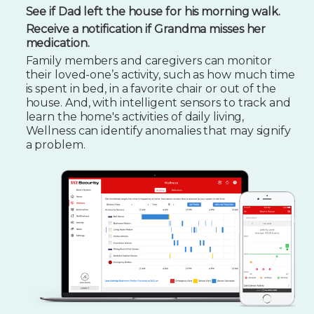
See if Dad left the house for his morning walk.
Receive a notification if Grandma misses her
medication.
Family members and caregivers can monitor
their loved-one’s activity, such as how much time
is spent in bed, in a favorite chair or out of the
house. And, with intelligent sensors to track and
learn the home's activities of daily living,
Wellness can identify anomalies that may signify
a problem.