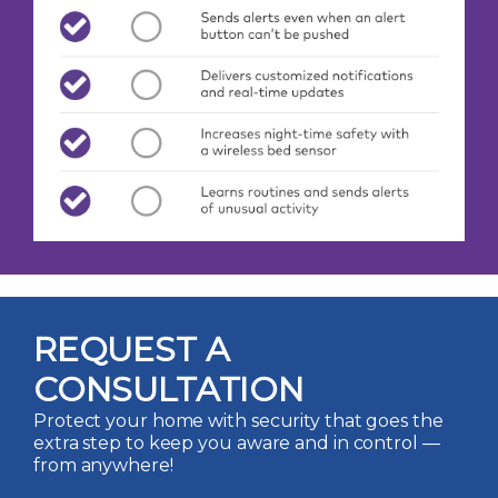
REQUEST A
CONSULTATION
Protect your home with security that goes the
extra step to keep you aware and in control —
from anywhere!