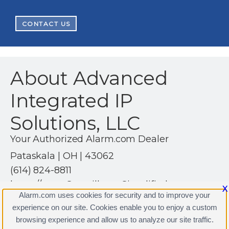
CONTACT US
About Advanced
Integrated IP
Solutions, LLC
Your Authorized Alarm.com Dealer
Pataskala | OH | 43062
(614) 824-8811
https://www.SurveillanceSimplified.com
X
Alarm.com uses cookies for security and to improve your
experience on our site. Cookies enable you to enjoy a custom
browsing experience and allow us to analyze our site traffic.