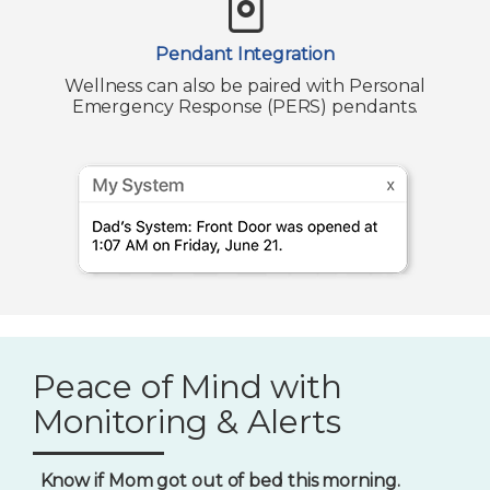
Pendant Integration
Wellness can also be paired with Personal
Emergency Response (PERS) pendants.
Peace of Mind with
Monitoring & Alerts
Know if Mom got out of bed this morning.