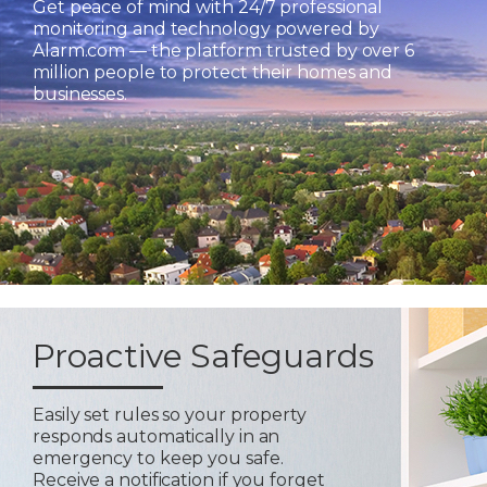
Get peace of mind with 24/7 professional
monitoring and technology powered by
Alarm.com — the platform trusted by over 6
million people to protect their homes and
businesses.
Proactive Safeguards
Easily set rules so your property
responds automatically in an
emergency to keep you safe.
Receive a notification if you forget