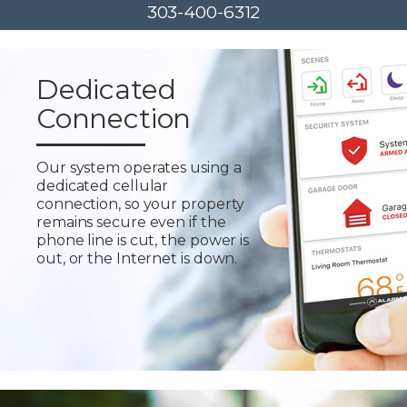
303-400-6312
Dedicated
Connection
Our system operates using a
dedicated cellular
connection, so your property
remains secure even if the
phone line is cut, the power is
out, or the Internet is down.