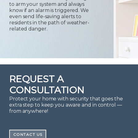
to arm your system and always
know if an alarm is triggered. We
even send life-saving alerts to
residents in the path of weather-
related danger.
REQUEST A
CONSULTATION
Protect your home with security that goes the
extra step to keep you aware and in control —
from anywhere!
CONTACT US