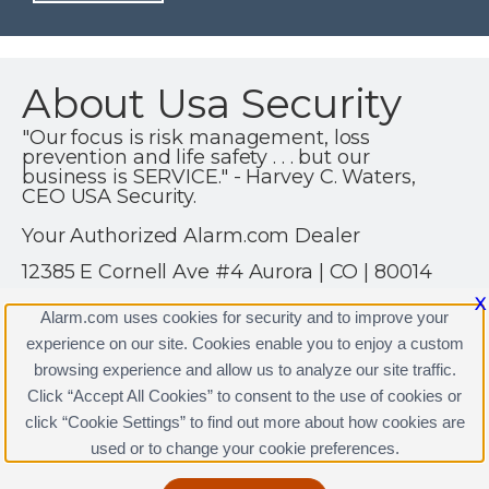
About Usa Security
"Our focus is risk management, loss
prevention and life safety . . . but our
business is SERVICE." - Harvey C. Waters,
CEO USA Security.
Your Authorized Alarm.com Dealer
12385 E Cornell Ave #4 Aurora | CO | 80014
(303) 400-6312
X
Alarm.com uses cookies for security and to improve your
https://www.alarm.com
experience on our site. Cookies enable you to enjoy a custom
browsing experience and allow us to analyze our site traffic.
Click “Accept All Cookies” to consent to the use of cookies or
click “Cookie Settings” to find out more about how cookies are
Terms & Conditions
|
Privacy Policy
used or to change your cookie preferences.
Copyright © 2000-2026, Alarm.com. All rights reserved.
Alarm.com and the Alarm.com Logo are registered
trademarks of Alarm.com.