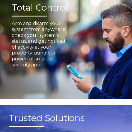
Total Control
Arm and disarm your
system from anywhere,
check your system’s
status, and get notified
of activity at your
property using our
powerful smarter
security app.
Trusted Solutions