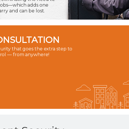
 fobs—which adds one
rry and can be lost.
ONSULTATION
rity that goes the extra step to
trol — from anywhere!