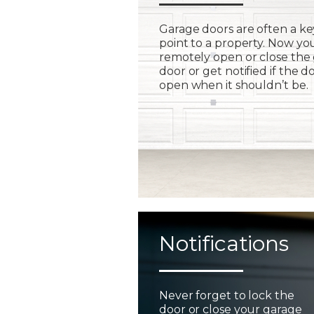
Garage doors are often a ke
point to a property. Now yo
remotely open or close the
door or get notified if the do
open when it shouldn’t be.
Notifications
Never forget to lock the
door or close your garage