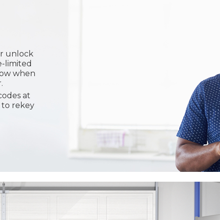
or unlock
e-limited
know when
.
codes at
 to rekey