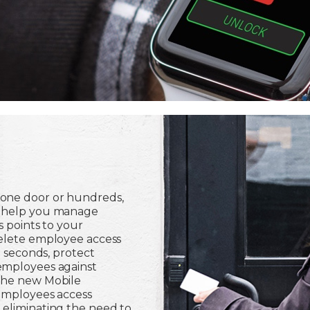
one door or hundreds,
n help you manage
s points to your
delete employee access
n seconds, protect
employees against
the new Mobile
 employees access
 eliminating the need to