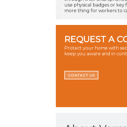
use physical badges or key
more thing for workers to ca
REQUEST A C
Protect your home with secu
keep you aware and in con
CONTACT US