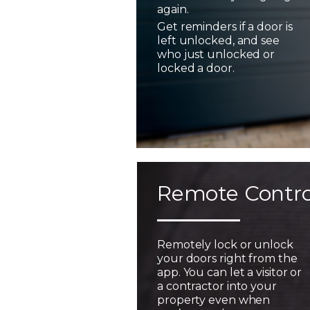
again.
Get reminders if a door is
left unlocked, and see
who just unlocked or
locked a door.
Remote Contro
Remotely lock or unlock
your doors right from the
app. You can let a visitor or
a contractor into your
property even when