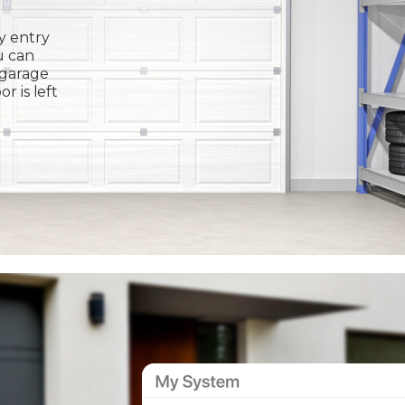
y entry
u can
 garage
or is left