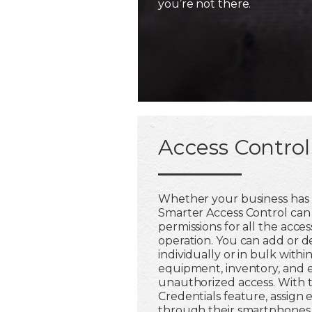
you’re not there.
Access Control
Whether your business has 
Smarter Access Control ca
permissions for all the acces
operation. You can add or 
individually or in bulk withi
equipment, inventory, and 
unauthorized access. With 
Credentials feature, assign
through their smartphones,