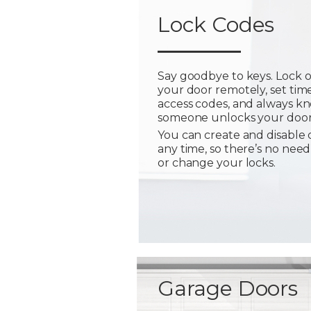
Lock Codes
Say goodbye to keys. Lock 
your door remotely, set tim
access codes, and always 
someone unlocks your door
You can create and disable 
any time, so there’s no need
or change your locks.
Garage Doors