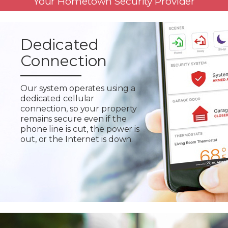
Your Hometown Security Provider
Dedicated
Connection
Our system operates using a
dedicated cellular
connection, so your property
remains secure even if the
phone line is cut, the power is
out, or the Internet is down.