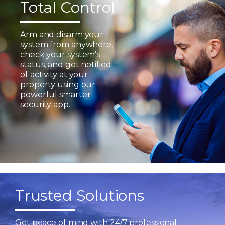
Total Control
Arm and disarm your
system from anywhere,
check your system’s
status, and get notified
of activity at your
property using our
powerful smarter
security app.
Trusted Solutions
Get peace of mind with 24/7 professional