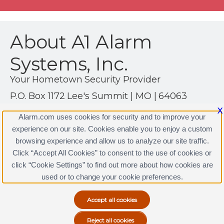
About A1 Alarm
Systems, Inc.
Your Hometown Security Provider
P.O. Box 1172 Lee's Summit | MO | 64063
(913) 384-2555
X
Alarm.com uses cookies for security and to improve your
http://www.a1alarmsystems.com
experience on our site. Cookies enable you to enjoy a custom
browsing experience and allow us to analyze our site traffic.
Click “Accept All Cookies” to consent to the use of cookies or
click “Cookie Settings” to find out more about how cookies are
Terms & Conditions
|
Privacy Policy
used or to change your cookie preferences.
Copyright © 2000-2026, Alarm.com. All rights reserved.
Alarm.com and the Alarm.com Logo are registered
trademarks of Alarm.com.