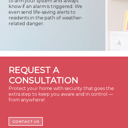
to arm your system and always
know if an alarm is triggered. We
even send life-saving alerts to
residents in the path of weather-
related danger.
REQUEST A
CONSULTATION
Protect your home with security that goes the
extra step to keep you aware and in control —
from anywhere!
CONTACT US