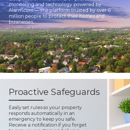
monitoring and technology powered by
Alarm.com — the platform trusted by over 6
million people to protect their homes and
businesses.
Proactive Safeguards
Easily set rules so your property
responds automatically in an
emergency to keep you safe.
Receive a notification if you forget