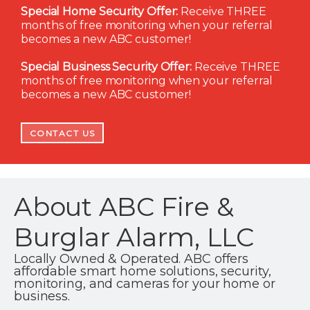
Special Home Security Offer:
Receive THREE
months of free monitoring when your referral
becomes a new ABC customer!
Special Business Security Offer:
Receive THREE
months of free monitoring when your referral
becomes a new ABC customer!
CONTACT US
About ABC Fire &
Burglar Alarm, LLC
Locally Owned & Operated. ABC offers
affordable smart home solutions, security,
monitoring, and cameras for your home or
business.