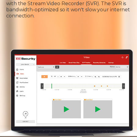
with the Stream Video Recorder (SVR). The SVR is
bandwidth-optimized so it won't slow your internet
connection.