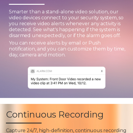
Smarter than a stand-alone video solution, our
video devices connect to your security system, so
you receive video alerts whenever any activity is
detected. See what's happening if the system is
disarmed unexpectedly, or if the alarm goes off.
You can receive alerts by email or Push
notification, and you can customize them by time,
day, camera and motion.
Continuous Recording
Capture 24/7, high-definition, continuous recording