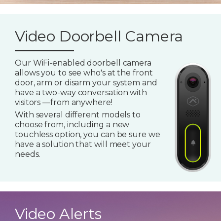
Video Doorbell Camera
Our WiFi-enabled doorbell camera
allows you to see who's at the front
door, arm or disarm your system and
have a two-way conversation with
visitors —from anywhere!
With several different models to
choose from, including a new
touchless option, you can be sure we
have a solution that will meet your
needs.
Video Alerts