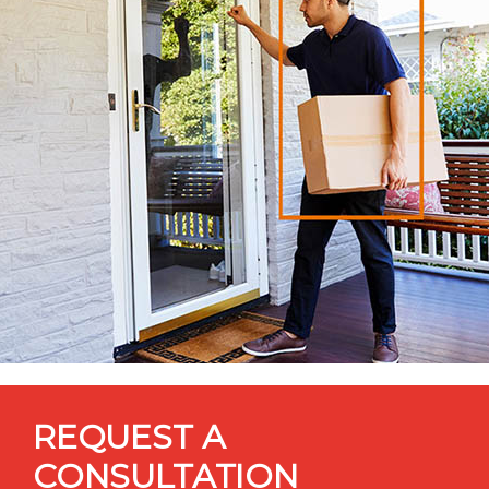
REQUEST A
CONSULTATION