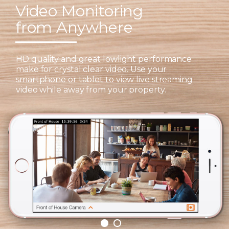
Video Monitoring
from Anywhere
HD quality and great lowlight performance
make for crystal clear video. Use your
smartphone or tablet to view live streaming
video while away from your property.