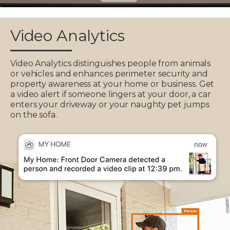
Video Analytics
Video Analytics distinguishes people from animals
or vehicles and enhances perimeter security and
property awareness at your home or business. Get
a video alert if someone lingers at your door, a car
enters your driveway or your naughty pet jumps
on the sofa.