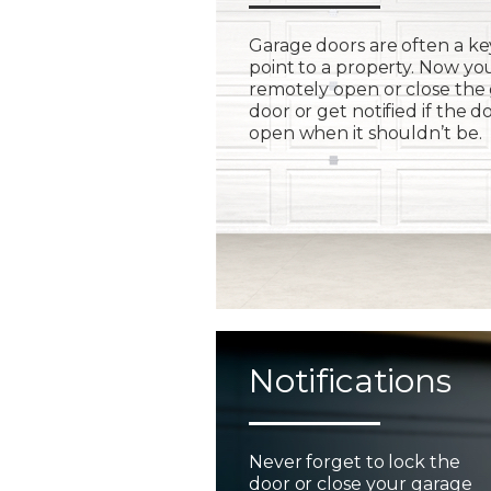
Garage doors are often a ke
point to a property. Now yo
remotely open or close the
door or get notified if the do
open when it shouldn’t be.
Notifications
Never forget to lock the
door or close your garage