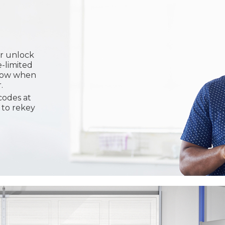
or unlock
e-limited
know when
.
codes at
 to rekey