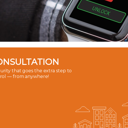
ONSULTATION
rity that goes the extra step to
trol — from anywhere!