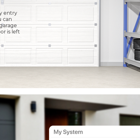
y entry
u can
 garage
or is left