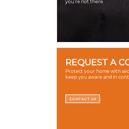
you’re not there.
REQUEST A C
Protect your home with secu
keep you aware and in con
CONTACT US