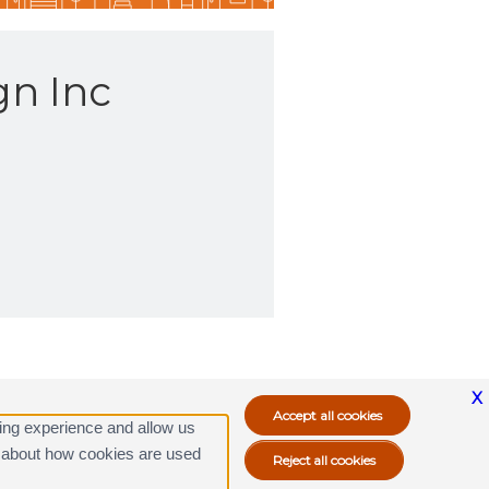
gn Inc
X
ing experience and allow us
ore about how cookies are used