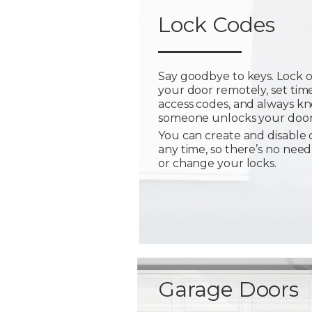
Lock Codes
Say goodbye to keys. Lock 
your door remotely, set tim
access codes, and always 
someone unlocks your door
You can create and disable 
any time, so there’s no need
or change your locks.
Garage Doors