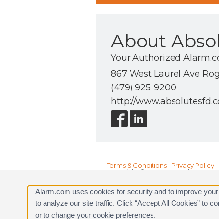
About Absolu
Your Authorized Alarm.c
867 West Laurel Ave Roge
(479) 925-9200
http://www.absolutesfd.
Terms & Conditions
|
Privacy Policy
Copyright © 2000-2026, Alarm.com. A
Alarm.com and the Alarm.com Logo 
Alarm.com uses cookies for security and to improve your
to analyze our site traffic. Click “Accept All Cookies” to 
or to change your cookie preferences.