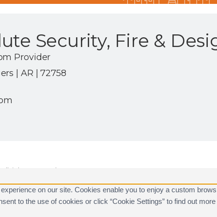
te Security, Fire & Desi
om Provider
rs | AR | 72758
com
ll rights reserved.
are registered trademarks of Alarm.com.
 experience on our site. Cookies enable you to enjoy a custom brows
consent to the use of cookies or click “Cookie Settings” to find out m