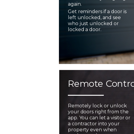
again.
Get reminders if a door is
left unlocked, and see
who just unlocked or
locked a door.
Remote Contro
Remotely lock or unlock
your doors right from the
app. You can let a visitor or
a contractor into your
property even when