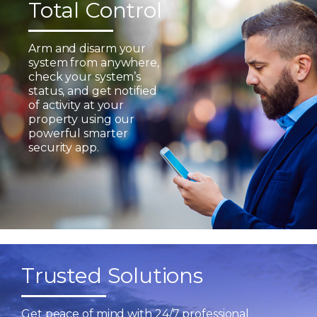
Total Control
Arm and disarm your
system from anywhere,
check your system’s
status, and get notified
of activity at your
property using our
powerful smarter
security app.
Trusted Solutions
Get peace of mind with 24/7 professional