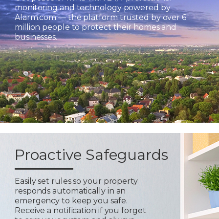
monitoring and technology powered by
Alarm.com — the platform trusted by over 6
million people to protect their homes and
businesses.
Proactive Safeguards
Easily set rules so your property
responds automatically in an
emergency to keep you safe.
Receive a notification if you forget