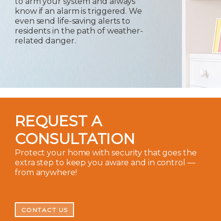
to arm your system and always
know if an alarm is triggered. We
even send life-saving alerts to
residents in the path of weather-
related danger.
REQUEST A
CONSULTATION
Protect your home with security that goes the
extra step to keep you aware and in control —
from anywhere!
CONTACT US