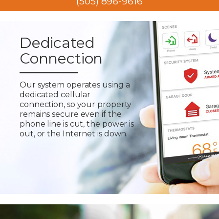
(505) 896-9616
Dedicated
Connection
Our system operates using a
dedicated cellular
connection, so your property
remains secure even if the
phone line is cut, the power is
out, or the Internet is down.