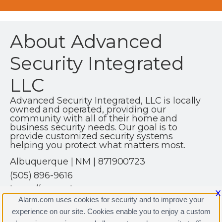
About Advanced
Security Integrated
LLC
Advanced Security Integrated, LLC is locally
owned and operated, providing our
community with all of their home and
business security needs. Our goal is to
provide customized security systems
helping you protect what matters most.
Albuquerque | NM | 871900723
(505) 896-9616
https://www.alarm.com
X
Alarm.com uses cookies for security and to improve your
experience on our site. Cookies enable you to enjoy a custom