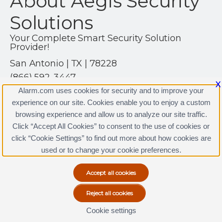
About Aegis Security
Solutions
Your Complete Smart Security Solution
Provider!
San Antonio | TX | 78228
(866) 592-3447
X
https://www.alarm.com
Alarm.com uses cookies for security and to improve your
experience on our site. Cookies enable you to enjoy a custom
browsing experience and allow us to analyze our site traffic.
Click “Accept All Cookies” to consent to the use of cookies or
Aegis Security Solutions Licenses
click “Cookie Settings” to find out more about how cookies are
Terms & Conditions
|
Privacy Policy
used or to change your cookie preferences.
Copyright © 2000-2026, Alarm.com. All rights reserved.
Alarm.com and the Alarm.com Logo are registered
trademarks of Alarm.com.
Cookie settings