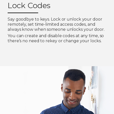
Lock Codes
Say goodbye to keys. Lock or unlock your door
remotely, set time-limited access codes, and
always know when someone unlocks your door.
You can create and disable codes at any time, so
there’s no need to rekey or change your locks.