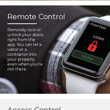
Remote Control
Remotely lock or
unlock your doors
right from the
app. You can let a
visitor or a
contractor into
your property
even when you’re
not there.
Access Control