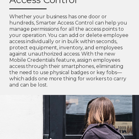
Whether your business has one door or
hundreds, Smarter Access Control can help you
manage permissions for all the access points to
your operation. You can add or delete employee
access individually or in bulk within seconds,
protect equipment, inventory, and employees
against unauthorized access. With the new
Mobile Credentials feature, assign employees
access through their smartphones, eliminating
the need to use physical badges or key fobs—
which adds one more thing for workers to carry
and can be lost.