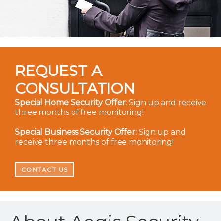
REQUEST A
CONSULTATION
Special Home Security Offer:
Sign up and receive
three months of free monitoring!
Special Business Security Offer:
Sign up and
receive three months of free monitoring!
CONTACT US