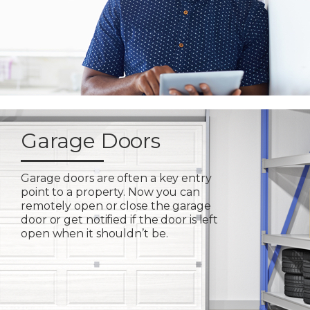
Garage Doors
Garage doors are often a key entry
point to a property. Now you can
remotely open or close the garage
door or get notified if the door is left
open when it shouldn’t be.