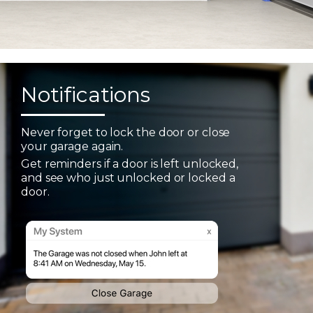
Notifications
Never forget to lock the door or close
your garage again.
Get reminders if a door is left unlocked,
and see who just unlocked or locked a
door.