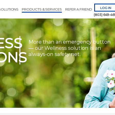
LOG IN
SOLUTIONS
PRODUCTS & SERVICES
REFER A FRIEND
(803) 649-46
ESS
More than an emergency button
— our Wellness solution is an
ONS
always-on safety net.
Remember 
Forgot
Username
or
Passw