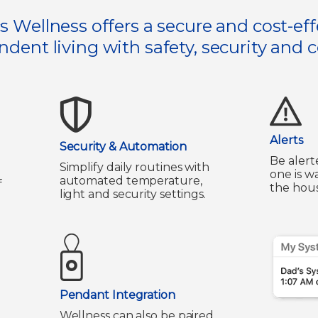
s Wellness offers a secure and cost-eff
dent living with safety, security and 
Alerts
Security & Automation
Be alert
Simplify daily routines with
one is w
automated temperature,
f
the hous
light and security settings.
Pendant Integration
Wellness can also be paired