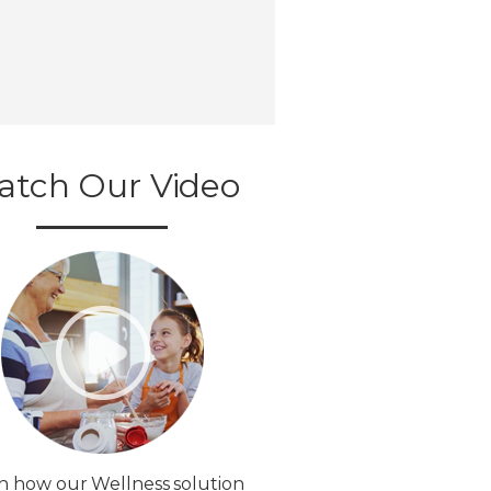
atch Our Video
n how our Wellness solution