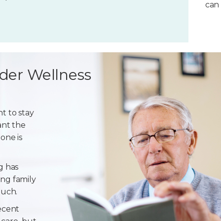
can 
der Wellness
t to stay
ant the
one is
g has
ng family
ouch.
ecent