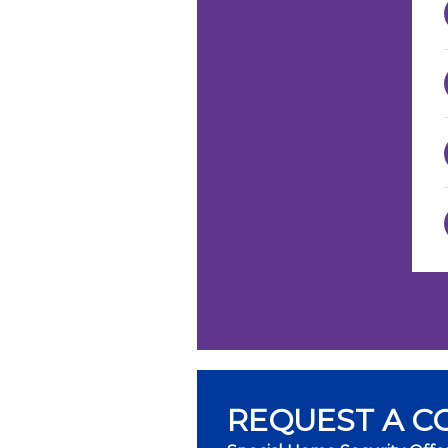
REQUEST A C