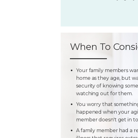
When To Consi
Your family members wan
home as they age, but w
security of knowing some
watching out for them.
You worry that somethin
happened when your agi
member doesn't get in t
A family member had a r