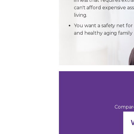
illness that requires extra
can't afford expensive ass
living.
You want a safety net for 
and healthy aging famil
Compare