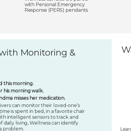
with Personal Emergency
Response (PERS) pendants.
W
with Monitoring &
 this morning.
or his morning walk.
randma misses her medication.
vers can monitor their loved-one’s
ime is spent in bed, in a favorite chair
ith intelligent sensors to track and
f daily living, Wellness can identify
 a problem.
Lear