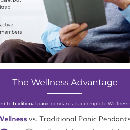
 care, but
isted
active
y members.
The Wellness Advantage
d to traditional panic pendants, our complete Wellness s