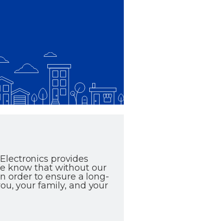
Electronics provides
We know that without our
in order to ensure a long-
ou, your family, and your