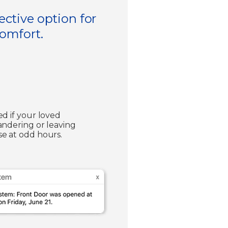
ective option for
comfort.
ed if your loved
andering or leaving
e at odd hours.