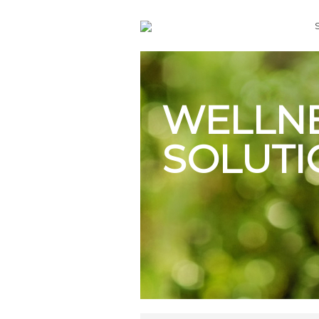
WELLN
SOLUTI