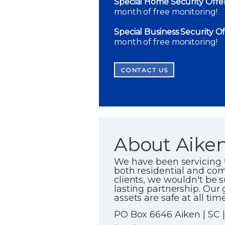
Special Home Security Offer
month of free monitoring!
Special Business Security Of
month of free monitoring!
CONTACT US
About Aiken
We have been servicing 
both residential and com
clients, we wouldn't be s
lasting partnership. Our 
assets are safe at all time
PO Box 6646 Aiken | SC 