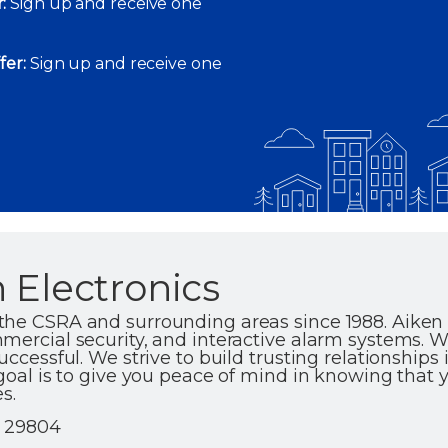
:
Sign up and receive one
fer:
Sign up and receive one
 Electronics
the CSRA and surrounding areas since 1988. Aiken 
mercial security, and interactive alarm systems. 
uccessful. We strive to build trusting relationships 
goal is to give you peace of mind in knowing that y
s.
| 29804