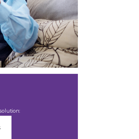
olution: