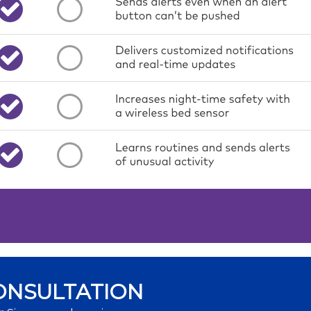
ONSULTATION