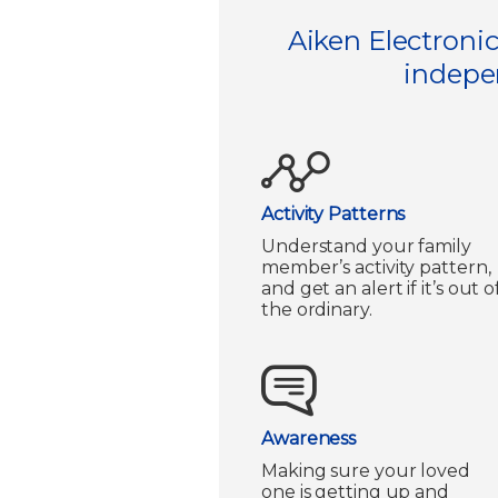
Aiken Electronic
indepen
Activity Patterns
Understand your family
member’s activity pattern,
and get an alert if it’s out o
the ordinary.
Awareness
Making sure your loved
one is getting up and