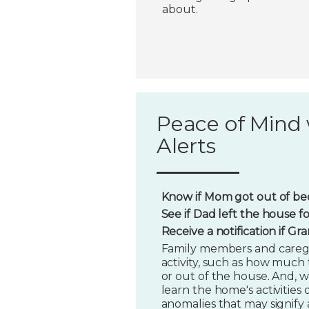
about.
Peace of Mind 
Alerts
Know if Mom got out of bed
See if Dad left the house f
Receive a notification if G
Family members and caregi
activity, such as how much t
or out of the house. And, w
learn the home's activities o
anomalies that may signify