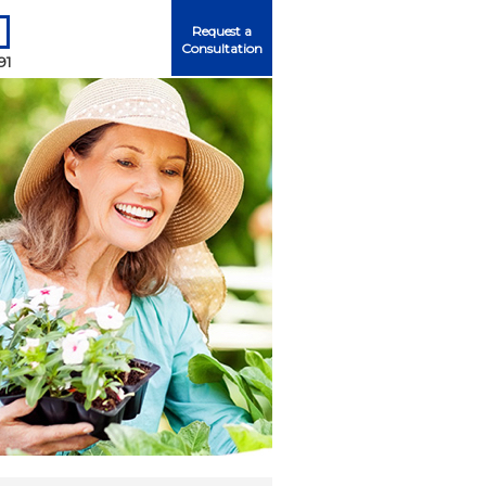
Request a
Consultation
91
Me
ord?