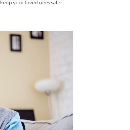
keep your loved ones safer.