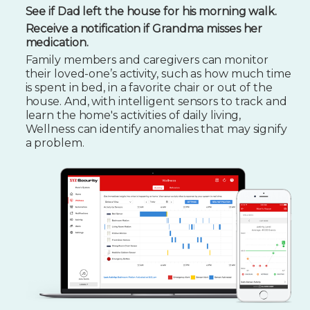
See if Dad left the house for his morning walk.
Receive a notification if Grandma misses her
medication.
Family members and caregivers can monitor
their loved-one’s activity, such as how much time
is spent in bed, in a favorite chair or out of the
house. And, with intelligent sensors to track and
learn the home's activities of daily living,
Wellness can identify anomalies that may signify
a problem.