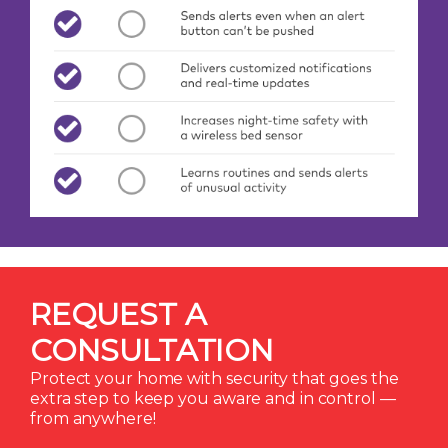
REQUEST A
CONSULTATION
Protect your home with security that goes the
extra step to keep you aware and in control —
from anywhere!