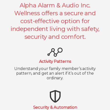
Alpha Alarm & Audio Inc.
Wellness offers a secure and
cost-effective option for
independent living with safety,
security and comfort.
Activity Patterns
Understand your family member’s activity
pattern, and get an alert if it’s out of the
ordinary.
Security & Automation