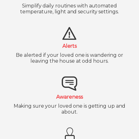
Simplify daily routines with automated
temperature, light and security settings.
Alerts
Be alerted if your loved one is wandering or
leaving the house at odd hours.
Awareness
Making sure your loved one is getting up and
about.