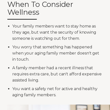
When To Consider
Wellness
Your family members want to stay home as
they age, but want the security of knowing
someone is watching out for them.
You worry that something has happened
when your aging family member doesn't get
in touch.
A family member had a recent illness that
requires extra care, but can't afford expensive
assisted living.
You want a safety net for active and healthy
aging family members.