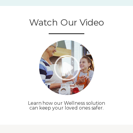
Watch Our Video
Learn how our Wellness solution
can keep your loved ones safer.