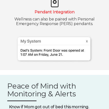
Pendant Integration
Wellness can also be paired with Personal
Emergency Response (PERS) pendants.
Peace of Mind with
Monitoring & Alerts
Know if Mom got out of bed this morning.