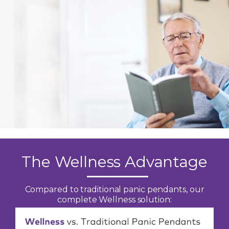
The Wellness Advantage
Compared to traditional panic pendants, our
complete Wellness solution: