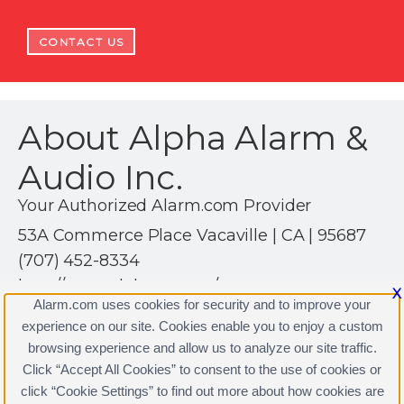
CONTACT US
About Alpha Alarm &
Audio Inc.
Your Authorized Alarm.com Provider
53A Commerce Place Vacaville | CA | 95687
(707) 452-8334
http://www.alphaaa.com/
X
Alarm.com uses cookies for security and to improve your
experience on our site. Cookies enable you to enjoy a custom
browsing experience and allow us to analyze our site traffic.
Click “Accept All Cookies” to consent to the use of cookies or
click “Cookie Settings” to find out more about how cookies are
Terms & Conditions
|
Privacy Policy