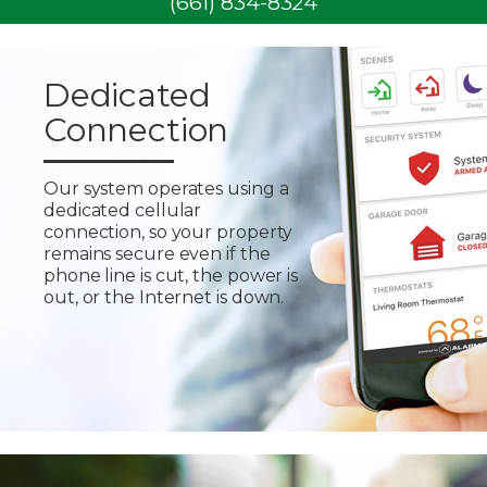
(661) 834-8324
Dedicated
Connection
Our system operates using a
dedicated cellular
connection, so your property
remains secure even if the
phone line is cut, the power is
out, or the Internet is down.