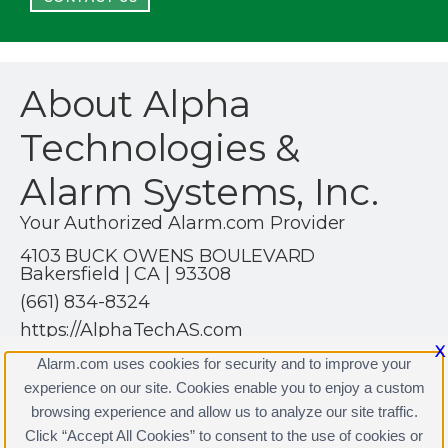
About Alpha
Technologies &
Alarm Systems, Inc.
Your Authorized Alarm.com Provider
4103 BUCK OWENS BOULEVARD
Bakersfield | CA | 93308
(661) 834-8324
https://AlphaTechAS.com
X
Alarm.com uses cookies for security and to improve your
experience on our site. Cookies enable you to enjoy a custom
browsing experience and allow us to analyze our site traffic.
Click “Accept All Cookies” to consent to the use of cookies or