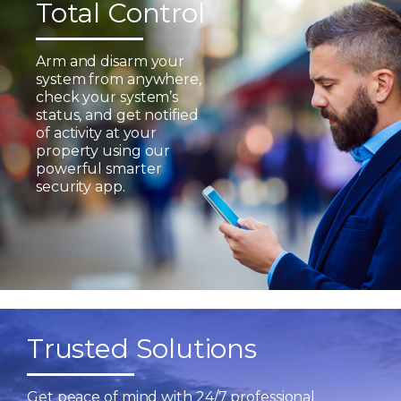
Total Control
Arm and disarm your
system from anywhere,
check your system’s
status, and get notified
of activity at your
property using our
powerful smarter
security app.
Trusted Solutions
Get peace of mind with 24/7 professional