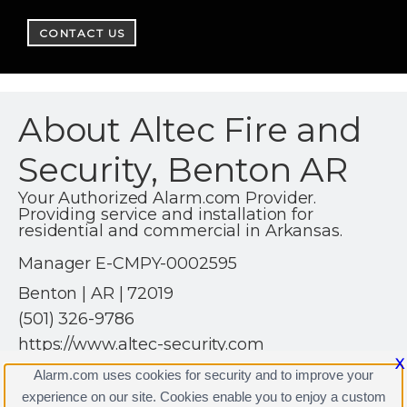
CONTACT US
About Altec Fire and
Security, Benton AR
Your Authorized Alarm.com Provider.
Providing service and installation for
residential and commercial in Arkansas.
Manager E-CMPY-0002595
Benton | AR | 72019
(501) 326-9786
https://www.altec-security.com
X
Alarm.com uses cookies for security and to improve your
experience on our site. Cookies enable you to enjoy a custom