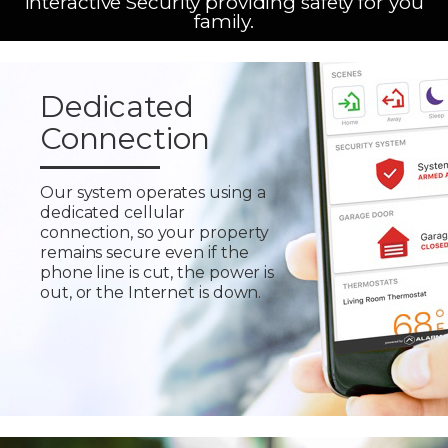
Interactive Security providing safety for you
family.
Dedicated
Connection
Our system operates using a
dedicated cellular
connection, so your property
remains secure even if the
phone line is cut, the power is
out, or the Internet is down.