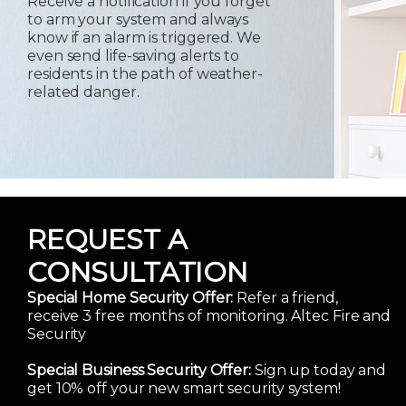
Receive a notification if you forget
to arm your system and always
know if an alarm is triggered. We
even send life-saving alerts to
residents in the path of weather-
related danger.
REQUEST A
CONSULTATION
Special Home Security Offer:
Refer a friend,
receive 3 free months of monitoring. Altec Fire and
Security
Special Business Security Offer:
Sign up today and
get 10% off your new smart security system!