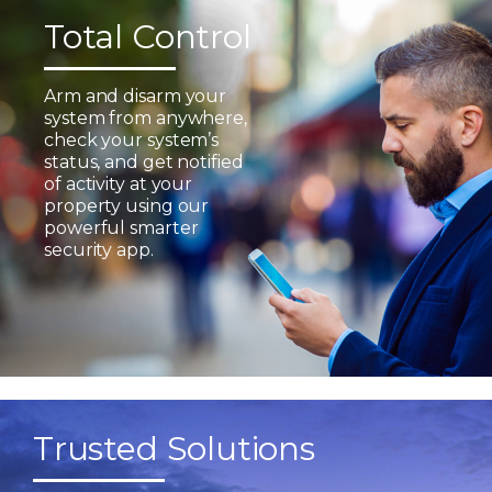
Total Control
Arm and disarm your
system from anywhere,
check your system’s
status, and get notified
of activity at your
property using our
powerful smarter
security app.
Trusted Solutions