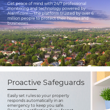
Get peace of mind with 24/7 professional
monitoring and technology powered by
Alarm.com — the platform trusted by over 6
million people to protect their homes and
businesses.
Proactive Safeguards
Easily set rules so your property
responds automatically in an
emergency to keep you safe.