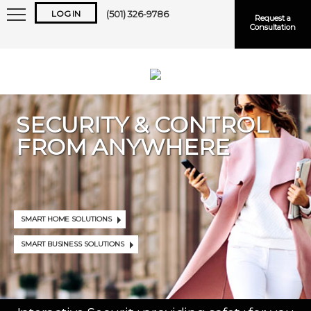
LOG IN
(501) 326-9786
Request a
Consultation
SECURITY & CONTROL
FROM ANYWHERE
Keep me logged in
Forgot
Username
or
Password?
SMART HOME SOLUTIONS
SMART BUSINESS SOLUTIONS