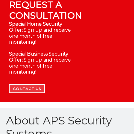
REQUEST A
CONSULTATION
Special Home Security
Offer:
Sign up and receive
one month of free
monitoring!
Special Business Security
Offer:
Sign up and receive
one month of free
monitoring!
CONTACT US
About APS Security
Systems