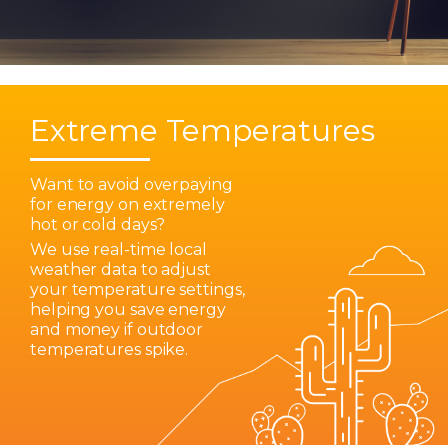
Extreme Temperatures
Want to avoid overpaying
for energy on extremely
hot or cold days?
We use real-time local
weather data to adjust
your temperature settings,
helping you save energy
and money if outdoor
temperatures spike.