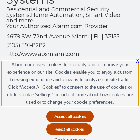
Residential and Commercial Security
Systems,Home Automation, Smart Video
and more.
Your Authorized Alarm.com Provider
4679 SW 72nd Avenue Miami | FL | 33155
(305) 591-8282
http://www.apsmiami.com
X
Alarm.com uses cookies for security and to improve your
experience on our site. Cookies enable you to enjoy a custom
browsing experience and allow us to analyze our site traffic.
Click “Accept All Cookies” to consent to the use of cookies or
APS Security Systems Licenses
click “Cookie Settings” to find out more about how cookies are
Terms & Conditions
|
Privacy Policy
used or to change your cookie preferences.
Copyright © 2000-2026, Alarm.com. All rights reserved.
Alarm.com and the Alarm.com Logo are registered
trademarks of Alarm.com.