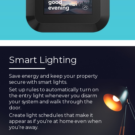
Smart Lighting
Save energy and keep your property
secure with smart lights.
Set up rules to automatically turn on
the entry light whenever you disarm
your system and walk through the
door.
Create light schedules that make it
appear as if you’re at home even when
you’re away.