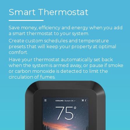
Smart Thermostat
Save money, efficiency and energy when you add
a smart thermostat to your system.
Create custom schedules and temperature
presets that will keep your property at optimal
comfort.
Have your thermostat automatically set back
when the system is armed away, or pause if smoke
or carbon monoxide is detected to limit the
circulation of fumes.