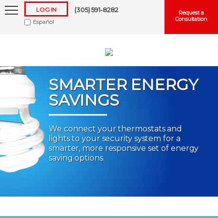
LOG IN
(305) 591-8282
Request a
Consultation
Español
SMARTER ENERGY
SAVINGS
Keep me logged in
We connect your thermostats and
lights to your security system for a
Forgot
Username
or
Password?
smarter, more responsive set of energy
saving options.