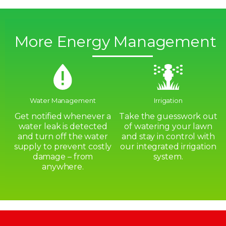
More Energy Management
Water Management
Irrigation
Get notified whenever a
Take the guesswork out
water leak is detected
of watering your lawn
and turn off the water
and stay in control with
supply to prevent costly
our integrated irrigation
damage – from
system.
anywhere.