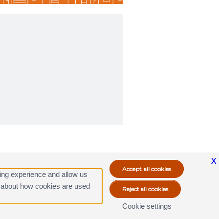
X
ing experience and allow us
ore about how cookies are used
Cookie settings