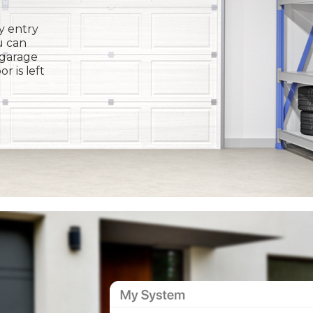
y entry
u can
 garage
or is left