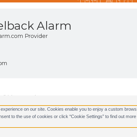
lback Alarm
larm.com Provider
com
ll rights reserved.
are registered trademarks of Alarm.com.
 experience on our site. Cookies enable you to enjoy a custom brows
consent to the use of cookies or click “Cookie Settings” to find out m