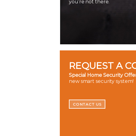
you’re not there.
REQUEST A C
Special Home Security Offer
new smart security system!
CONTACT US