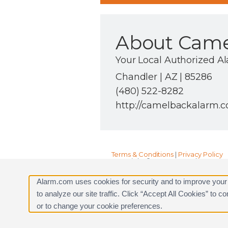
About Came
Your Local Authorized A
Chandler | AZ | 85286
(480) 522-8282
http://camelbackalarm.
Terms & Conditions
|
Privacy Policy
Copyright © 2000-2026, Alarm.com. A
Alarm.com and the Alarm.com Logo 
Alarm.com uses cookies for security and to improve your
to analyze our site traffic. Click “Accept All Cookies” to 
or to change your cookie preferences.
Request a Consultation