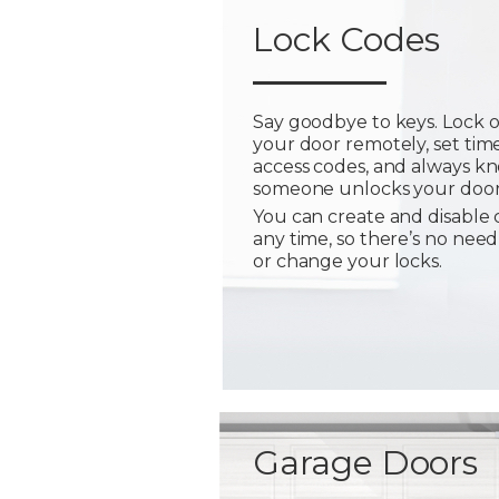
Lock Codes
Say goodbye to keys. Lock 
your door remotely, set tim
access codes, and always 
someone unlocks your door
You can create and disable 
any time, so there’s no need
or change your locks.
Garage Doors