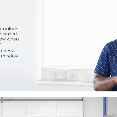
or unlock
e-limited
know when
.
codes at
 to rekey