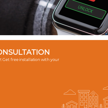
ONSULTATION
:
Get free installation with your