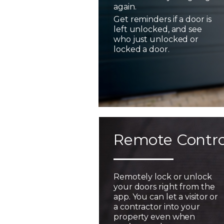
again.
Get reminders if a door is
left unlocked, and see
who just unlocked or
locked a door.
Remote Contro
Remotely lock or unlock
your doors right from the
app. You can let a visitor or
a contractor into your
property even when