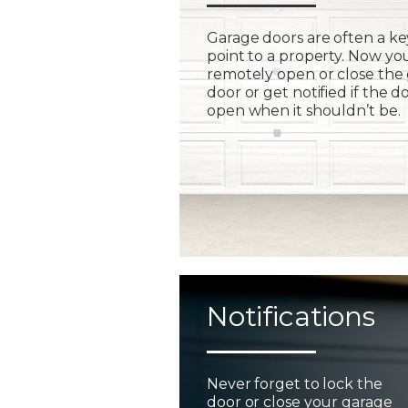
Garage doors are often a ke
point to a property. Now yo
remotely open or close the
door or get notified if the do
open when it shouldn’t be.
Notifications
Never forget to lock the
door or close your garage