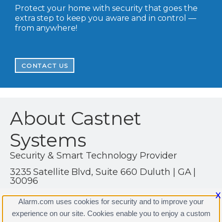
Protect your home with security that goes the
extra step to keep you aware and in control —
from anywhere!
CONTACT US
About Castnet
Systems
Security & Smart Technology Provider
3235 Satellite Blvd, Suite 660 Duluth | GA |
30096
(770) 216-1982
X
Alarm.com uses cookies for security and to improve your
http://www.castnetsystems.com
experience on our site. Cookies enable you to enjoy a custom