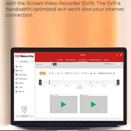
with the Stream Video Recorder (SVR). The SVR is
bandwidth-optimized so it won't slow your internet
connection.