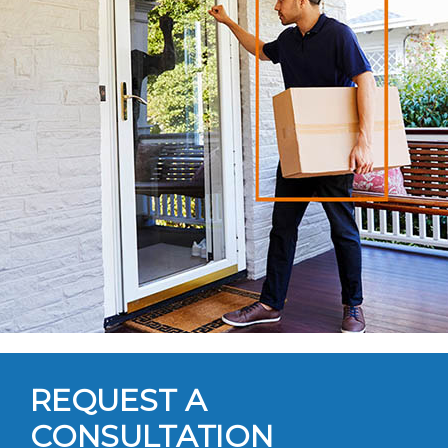
REQUEST A
CONSULTATION