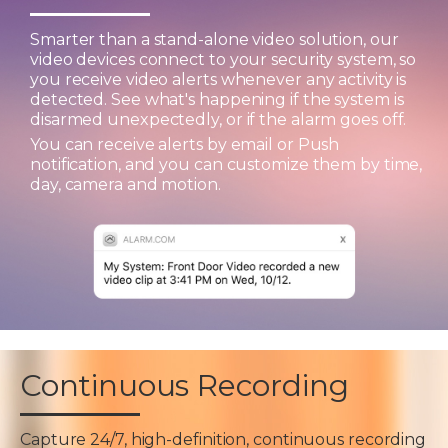
Smarter than a stand-alone video solution, our
video devices connect to your security system, so
you receive video alerts whenever any activity is
detected. See what's happening if the system is
disarmed unexpectedly, or if the alarm goes off.
You can receive alerts by email or Push
notification, and you can customize them by time,
day, camera and motion.
Continuous Recording
Capture 24/7, high-definition, continuous recording