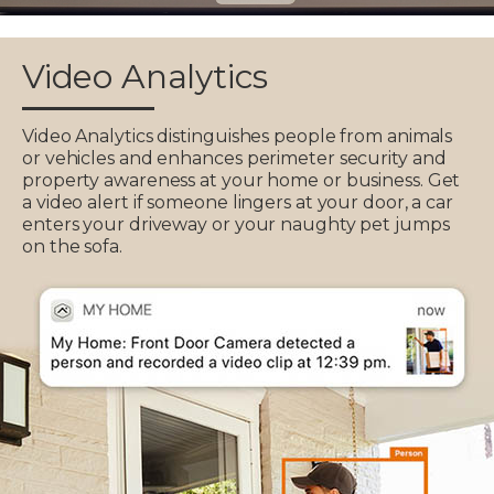
Video Analytics
Video Analytics distinguishes people from animals
or vehicles and enhances perimeter security and
property awareness at your home or business. Get
a video alert if someone lingers at your door, a car
enters your driveway or your naughty pet jumps
on the sofa.