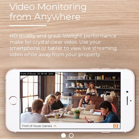
Video Monitoring
from Anywhere
HD quality and great lowlight performance
make for crystal clear video. Use your
smartphone or tablet to view live streaming
video while away from your property.