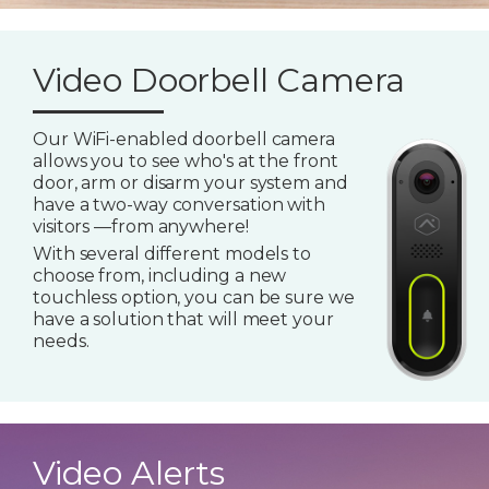
Video Doorbell Camera
Our WiFi-enabled doorbell camera
allows you to see who's at the front
door, arm or disarm your system and
have a two-way conversation with
visitors —from anywhere!
With several different models to
choose from, including a new
touchless option, you can be sure we
have a solution that will meet your
needs.
Video Alerts