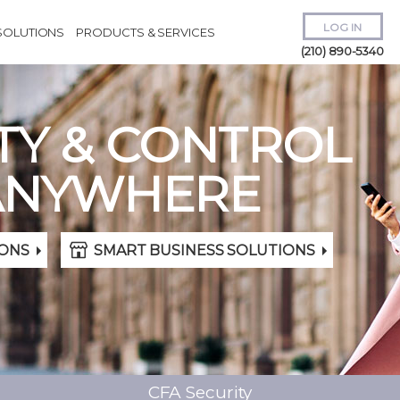
LOG IN
SOLUTIONS
PRODUCTS & SERVICES
(210) 890-5340
TY & CONTROL
ANYWHERE
Remember Me
ONS
SMART BUSINESS SOLUTIONS
Forgot
Username
or
Password?
CFA Security