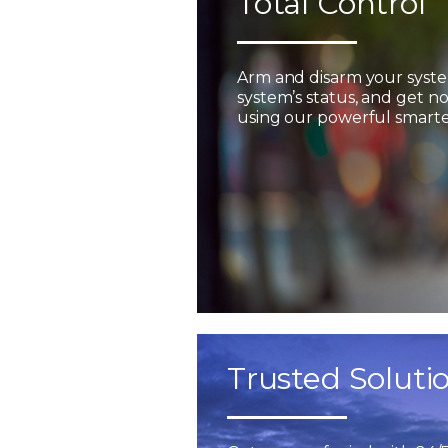
Total Control
Arm and disarm your syst
system’s status, and get not
using our powerful smarter
Trusted Soluti