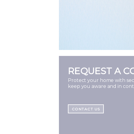
REQUEST A C
Protect your home with secu
keep you aware and in con
CONTACT US