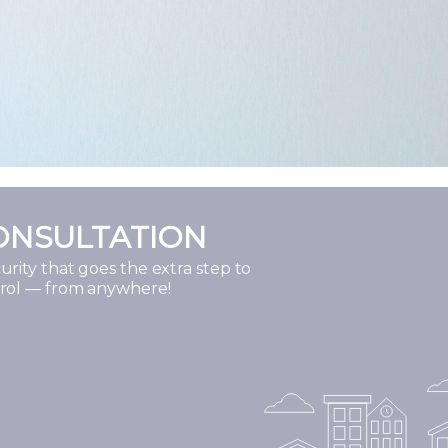
ONSULTATION
rity that goes the extra step to
trol — from anywhere!