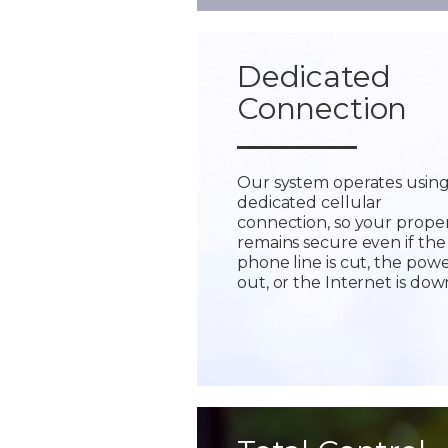
Dedicated
Connection
Our system operates using
dedicated cellular
connection, so your prope
remains secure even if the
phone line is cut, the powe
out, or the Internet is dow