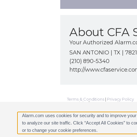
About CFA S
Your Authorized Alarm.
SAN ANTONIO | TX | 782
(210) 890-5340
http://www.cfaservice.c
Terms & Conditions
|
Privacy Policy
Copyright © 2000-2026, Alarm.com. A
Alarm.com and the Alarm.com Logo 
Alarm.com uses cookies for security and to improve your
to analyze our site traffic. Click “Accept All Cookies” to 
or to change your cookie preferences.