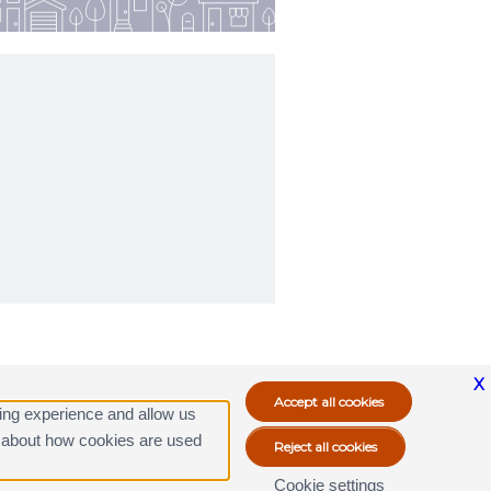
X
ing experience and allow us
ore about how cookies are used
Cookie settings