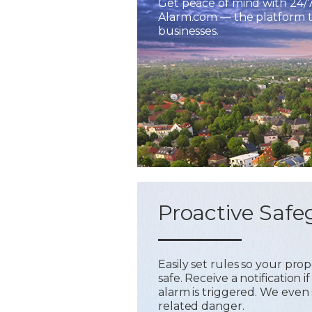
Get peace of mind with 24/
Alarm.com — the platform tr
businesses.
Proactive Safe
Easily set rules so your pr
safe. Receive a notification
alarm is triggered. We even 
related danger.