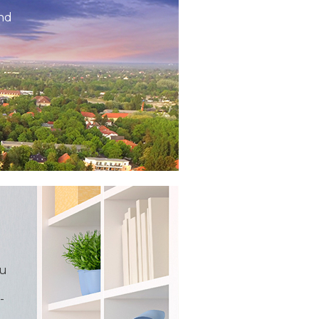
and
ou
-