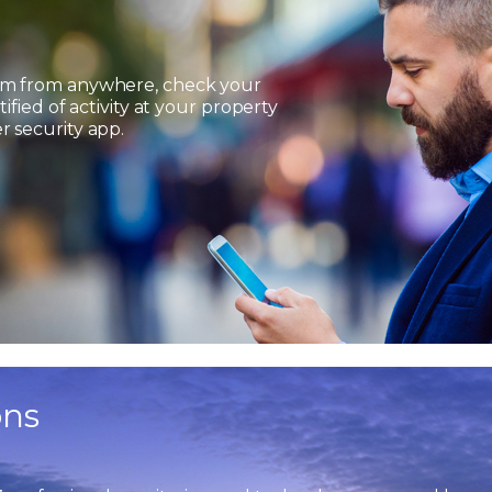
em from anywhere, check your
ified of activity at your property
 security app.
ons