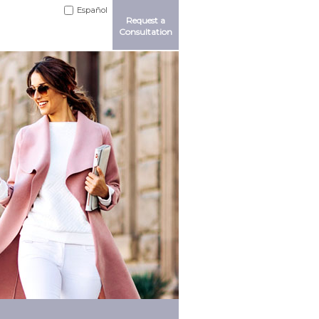
Español
Request a
Consultation