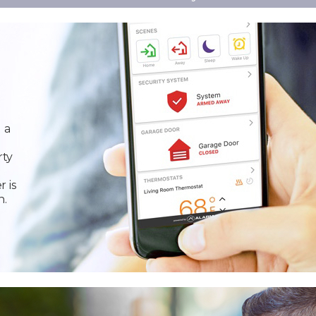
 a
rty
r is
n.