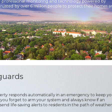
7 professional monitoring and technology powered by
usted by over 6 million people to protect their homes 
guards
operty responds automatically in an emergency to keep y
 if you forget to arm your system and always know if an
send life-saving alerts to residents in the path of weather