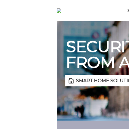
SECURI
FROM 
SMART HOME SOLUTI