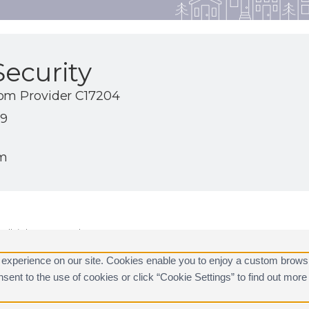
ecurity
com Provider C17204
19
om
ll rights reserved.
are registered trademarks of Alarm.com.
 experience on our site. Cookies enable you to enjoy a custom brows
consent to the use of cookies or click “Cookie Settings” to find out m