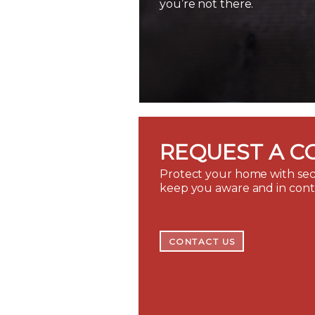
you’re not there.
REQUEST A C
Protect your home with secu
keep you aware and in con
CONTACT US