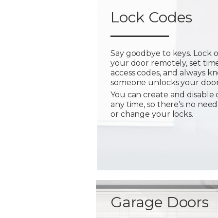
Lock Codes
Say goodbye to keys. Lock 
your door remotely, set tim
access codes, and always 
someone unlocks your door
You can create and disable 
any time, so there’s no need
or change your locks.
Garage Doors