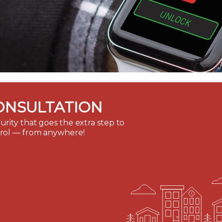
ONSULTATION
rity that goes the extra step to
trol — from anywhere!