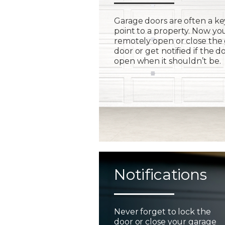
Garage doors are often a ke
point to a property. Now yo
remotely open or close the
door or get notified if the do
open when it shouldn’t be.
Notifications
Never forget to lock the
door or close your garage