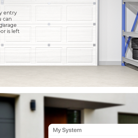
y entry
u can
 garage
or is left