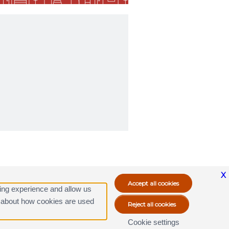
X
ing experience and allow us
ore about how cookies are used
Cookie settings