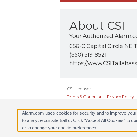
About CSI
Your Authorized Alarm.c
656-C Capital Circle NE T
(850) 519-9521
https://www.CSITallahas
CSI Licenses
Terms & Conditions
|
Privacy Policy
Copyright © 2000-2026, Alarm.com. A
Alarm.com and the Alarm.com Logo 
Alarm.com uses cookies for security and to improve your
to analyze our site traffic. Click “Accept All Cookies” to 
or to change your cookie preferences.
Request a Consultation