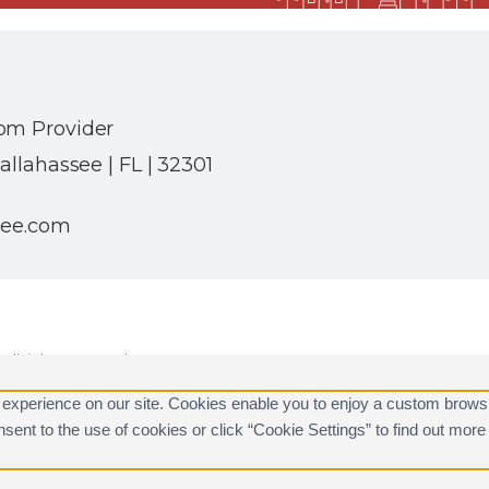
om Provider
allahassee | FL | 32301
see.com
ll rights reserved.
are registered trademarks of Alarm.com.
 experience on our site. Cookies enable you to enjoy a custom brows
consent to the use of cookies or click “Cookie Settings” to find out m