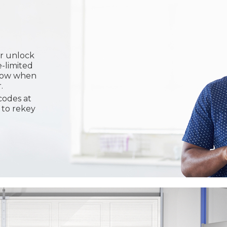
or unlock
e-limited
know when
.
codes at
 to rekey