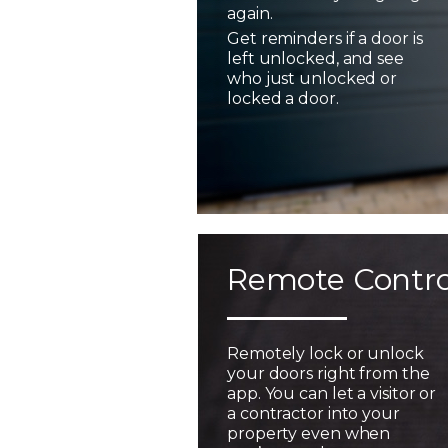
again.
Get reminders if a door is
left unlocked, and see
who just unlocked or
locked a door.
Remote Contro
Remotely lock or unlock
your doors right from the
app. You can let a visitor or
a contractor into your
property even when