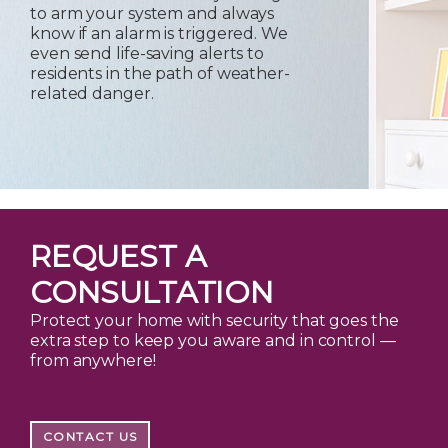
to arm your system and always
know if an alarm is triggered. We
even send life-saving alerts to
residents in the path of weather-
related danger.
REQUEST A
CONSULTATION
Protect your home with security that goes the
extra step to keep you aware and in control —
from anywhere!
CONTACT US