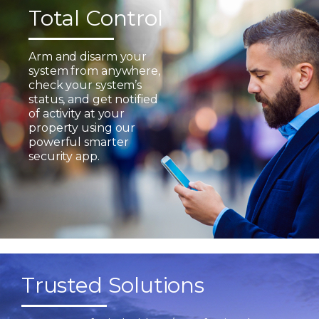
Total Control
Arm and disarm your
system from anywhere,
check your system’s
status, and get notified
of activity at your
property using our
powerful smarter
security app.
Trusted Solutions