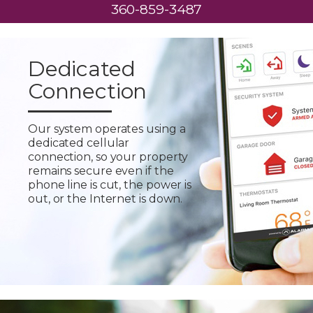
360-859-3487
Dedicated
Connection
Our system operates using a
dedicated cellular
connection, so your property
remains secure even if the
phone line is cut, the power is
out, or the Internet is down.