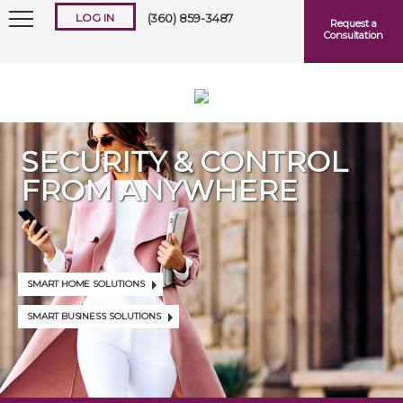
LOG IN
(360) 859-3487
Request a
Consultation
SECURITY & CONTROL
FROM ANYWHERE
Keep me logged in
Forgot
Username
or
Password?
SMART HOME SOLUTIONS
SMART BUSINESS SOLUTIONS