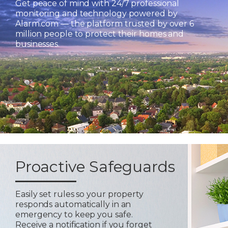
Get peace of mind with 24/7 professional
monitoring and technology powered by
Alarm.com — the platform trusted by over 6
million people to protect their homes and
businesses.
Proactive Safeguards
Easily set rules so your property
responds automatically in an
emergency to keep you safe.
Receive a notification if you forget