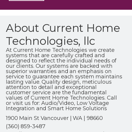
About Current Home
Technologies, llc
At Current Home Technologies we create
systems that are carefully crafted and
designed to reflect the individual needs of
our clients. Our systems are backed with
superior warranties and an emphasis on
service to guarantee each system maintains
lasting value. Quality design, meticulous
attention to detail and exceptional
customer service are the fundamental
values of Current Home Technologies. Call
or visit us for: Audio/Video, Low Voltage
Integration and Smart Home Solutions
1900 Main St Vancouver | WA | 98660
(360) 859-3487