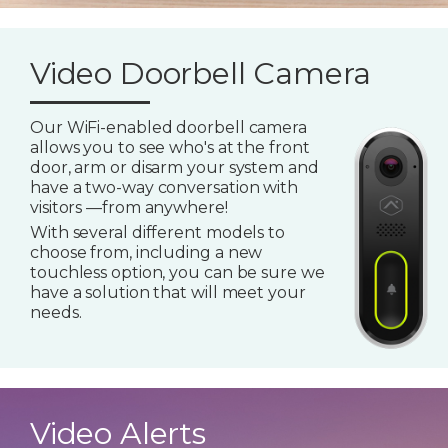
Video Doorbell Camera
Our WiFi-enabled doorbell camera
allows you to see who's at the front
door, arm or disarm your system and
have a two-way conversation with
visitors —from anywhere!
With several different models to
choose from, including a new
touchless option, you can be sure we
have a solution that will meet your
needs.
Video Alerts