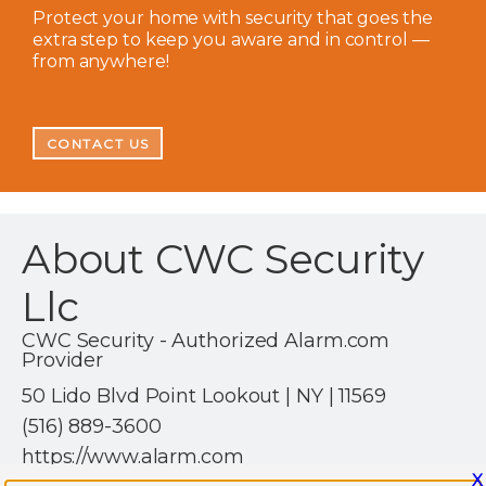
Protect your home with security that goes the
extra step to keep you aware and in control —
from anywhere!
CONTACT US
About CWC Security
Llc
CWC Security - Authorized Alarm.com
Provider
50 Lido Blvd Point Lookout | NY | 11569
(516) 889-3600
https://www.alarm.com
X