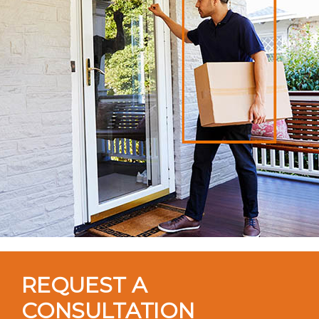
REQUEST A
CONSULTATION