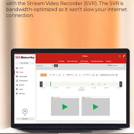
with the Stream Video Recorder (SVR). The SVR is
bandwidth-optimized so it won't slow your internet
connection.