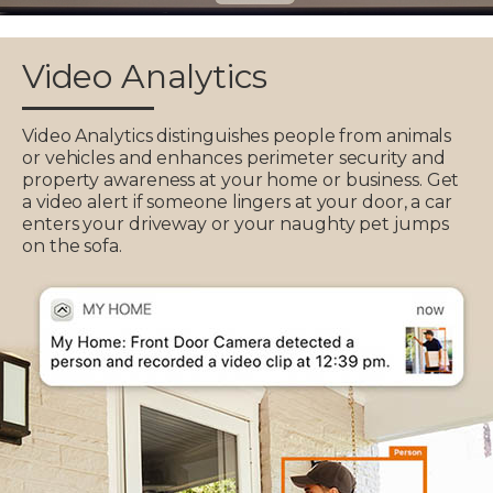
Video Analytics
Video Analytics distinguishes people from animals
or vehicles and enhances perimeter security and
property awareness at your home or business. Get
a video alert if someone lingers at your door, a car
enters your driveway or your naughty pet jumps
on the sofa.