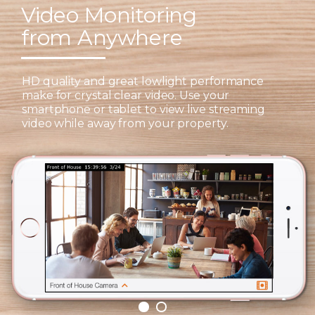
Video Monitoring
from Anywhere
HD quality and great lowlight performance
make for crystal clear video. Use your
smartphone or tablet to view live streaming
video while away from your property.