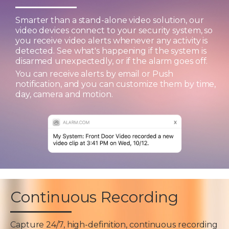
Smarter than a stand-alone video solution, our
video devices connect to your security system, so
you receive video alerts whenever any activity is
detected. See what's happening if the system is
disarmed unexpectedly, or if the alarm goes off.
You can receive alerts by email or Push
notification, and you can customize them by time,
day, camera and motion.
Continuous Recording
Capture 24/7, high-definition, continuous recording