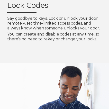
Lock Codes
Say goodbye to keys. Lock or unlock your door
remotely, set time-limited access codes, and
always know when someone unlocks your door.
You can create and disable codes at any time, so
there’s no need to rekey or change your locks.