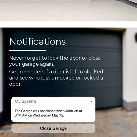
Notifications
Never forget to lock the door or close
your garage again.
Get reminders if a door is left unlocked,
and see who just unlocked or locked a
door.