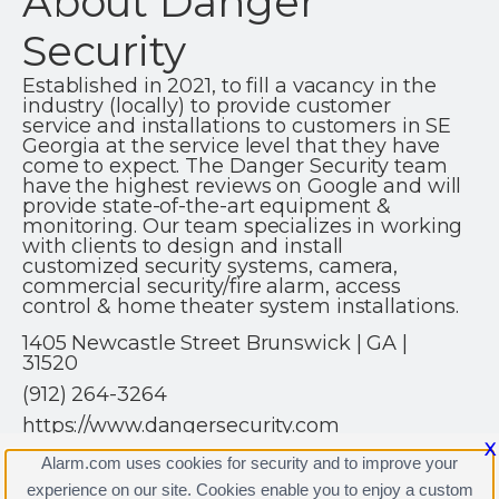
About Danger
Security
Established in 2021, to fill a vacancy in the
industry (locally) to provide customer
service and installations to customers in SE
Georgia at the service level that they have
come to expect. The Danger Security team
have the highest reviews on Google and will
provide state-of-the-art equipment &
monitoring. Our team specializes in working
with clients to design and install
customized security systems, camera,
commercial security/fire alarm, access
control & home theater system installations.
1405 Newcastle Street Brunswick | GA |
31520
(912) 264-3264
https://www.dangersecurity.com
X
Alarm.com uses cookies for security and to improve your
experience on our site. Cookies enable you to enjoy a custom