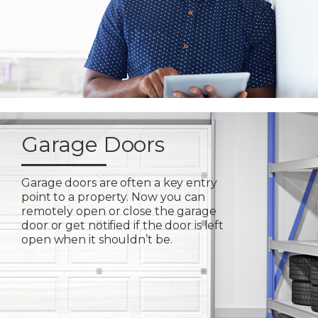
Garage Doors
Garage doors are often a key entry
point to a property. Now you can
remotely open or close the garage
door or get notified if the door is left
open when it shouldn’t be.