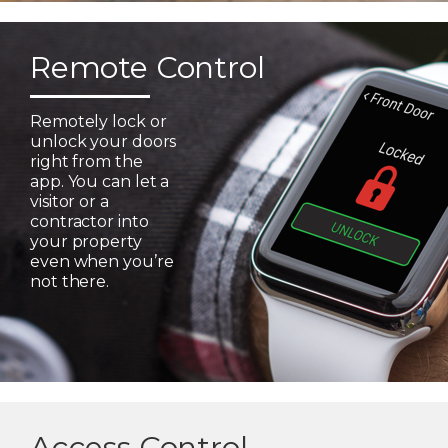
Remote Control
Remotely lock or
unlock your doors
right from the
app. You can let a
visitor or a
contractor into
your property
even when you’re
not there.
Access Control