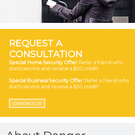
REQUEST A
CONSULTATION
Special Home Security Offer:
Refer a friend who
starts service and receive a $50 credit!
Special Business Security Offer:
Refer a friend who
starts service and receive a $50 credit!
CONTACT US