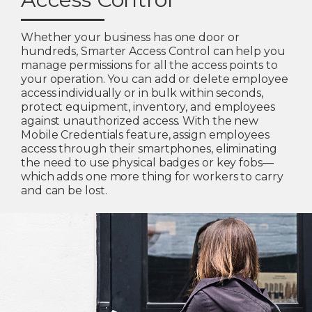
Whether your business has one door or
hundreds, Smarter Access Control can help you
manage permissions for all the access points to
your operation. You can add or delete employee
access individually or in bulk within seconds,
protect equipment, inventory, and employees
against unauthorized access. With the new
Mobile Credentials feature, assign employees
access through their smartphones, eliminating
the need to use physical badges or key fobs—
which adds one more thing for workers to carry
and can be lost.