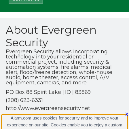
About Evergreen
Security
Evergreen Security allows incorporating
technology into your residential or
commercial project, including security &
automation systems, fire alarms, medical
alert, flood/freeze detection, whole-house
audio, home theater, access control, A/V
equipment, cameras, and more.
PO Box 88 Spirit Lake | ID | 83869
(208) 623-6331
http://www.evergreensecurity.net
X
Alarm.com uses cookies for security and to improve your
experience on our site. Cookies enable you to enjoy a custom