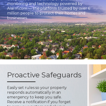
monitoring and technology powered by
Alarm.com — the platform trusted by over 6
million people to protect their homes and
businesses.
Proactive Safeguards
Easily set rules so your property
responds automatically in an
emergency to keep you safe.
Receive a notification if you forget