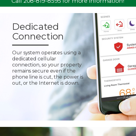
Call 208-819-8595 for more information!
Dedicated
Connection
Our system operates using a
dedicated cellular
connection, so your property
remains secure even if the
phone line is cut, the power is
out, or the Internet is down.