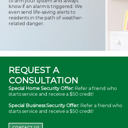
to arm your system and always
know if an alarm is triggered. We
even send life-saving alerts to
residents in the path of weather-
related danger.
REQUEST A
CONSULTATION
Special Home Security Offer:
Refer a friend who
starts service and receive a $50 credit!
Special Business Security Offer:
Refer a friend who
starts service and receive a $50 credit!
CONTACT US