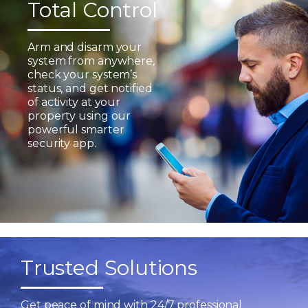
Total Control
Arm and disarm your
system from anywhere,
check your system’s
status, and get notified
of activity at your
property using our
powerful smarter
security app.
Trusted Solutions
Get peace of mind with 24/7 professional