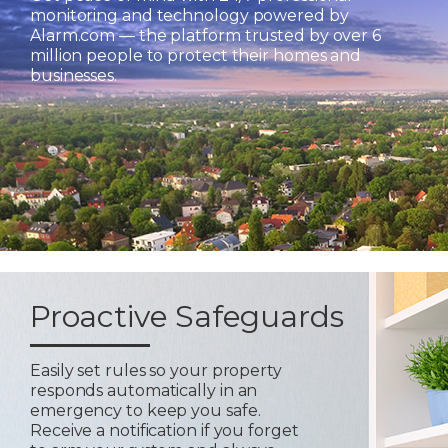
monitoring and technology powered by
Alarm.com — the platform trusted by over 6
million people to protect their homes and
businesses.
Proactive Safeguards
Easily set rules so your property
responds automatically in an
emergency to keep you safe.
Receive a notification if you forget