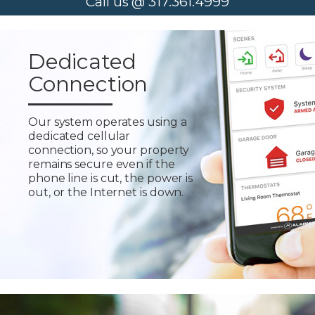
Call us @ 317.361.4999
Dedicated
Connection
Our system operates using a
dedicated cellular
connection, so your property
remains secure even if the
phone line is cut, the power is
out, or the Internet is down.