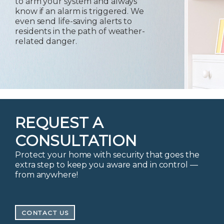
to arm your system and always
know if an alarm is triggered. We
even send life-saving alerts to
residents in the path of weather-
related danger.
REQUEST A
CONSULTATION
Protect your home with security that goes the
extra step to keep you aware and in control —
from anywhere!
CONTACT US