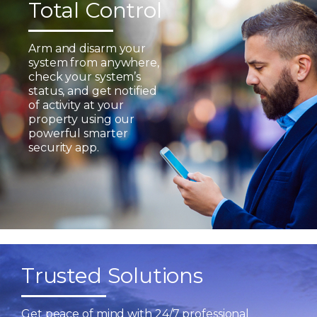
Total Control
Arm and disarm your
system from anywhere,
check your system’s
status, and get notified
of activity at your
property using our
powerful smarter
security app.
Trusted Solutions
Get peace of mind with 24/7 professional