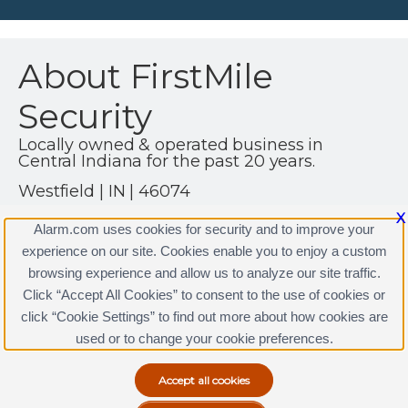
About FirstMile
Security
Locally owned & operated business in
Central Indiana for the past 20 years.
Westfield | IN | 46074
(317) 361-4999
X
Alarm.com uses cookies for security and to improve your
http://www.firstmilesecurity.com
experience on our site. Cookies enable you to enjoy a custom
browsing experience and allow us to analyze our site traffic.
Click “Accept All Cookies” to consent to the use of cookies or
click “Cookie Settings” to find out more about how cookies are
Terms & Conditions
|
Privacy Policy
used or to change your cookie preferences.
Copyright © 2000-2026, Alarm.com. All rights reserved.
Alarm.com and the Alarm.com Logo are registered
trademarks of Alarm.com.