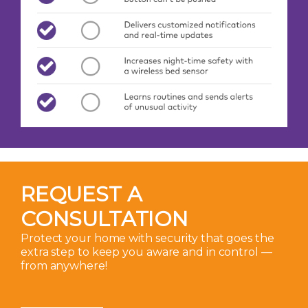
REQUEST A
CONSULTATION
Protect your home with security that goes the
extra step to keep you aware and in control —
from anywhere!