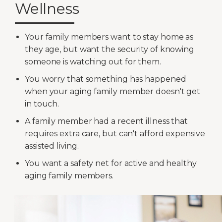
Wellness
Your family members want to stay home as
they age, but want the security of knowing
someone is watching out for them.
You worry that something has happened
when your aging family member doesn't get
in touch.
A family member had a recent illness that
requires extra care, but can't afford expensive
assisted living.
You want a safety net for active and healthy
aging family members.