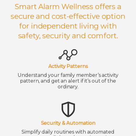
Smart Alarm Wellness offers a
secure and cost-effective option
for independent living with
safety, security and comfort.
Activity Patterns
Understand your family member’s activity
pattern, and get an alert if it’s out of the
ordinary.
Security & Automation
Simplify daily routines with automated