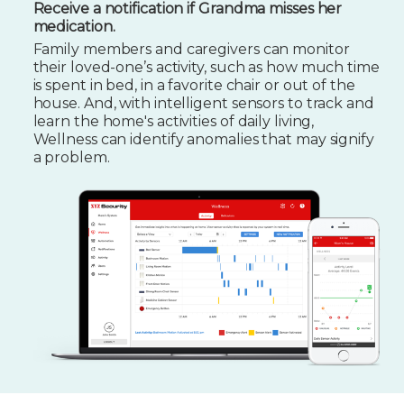
Receive a notification if Grandma misses her
medication.
Family members and caregivers can monitor
their loved-one’s activity, such as how much time
is spent in bed, in a favorite chair or out of the
house. And, with intelligent sensors to track and
learn the home's activities of daily living,
Wellness can identify anomalies that may signify
a problem.