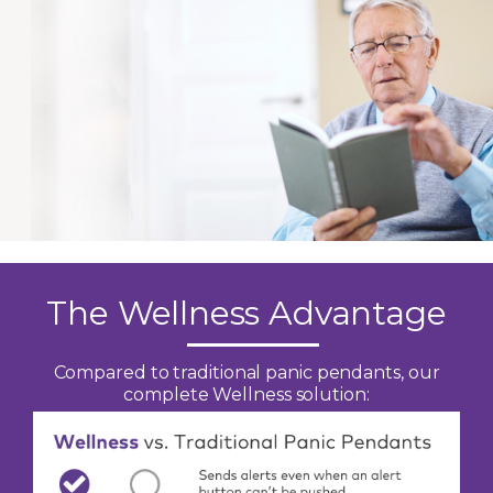
The Wellness Advantage
Compared to traditional panic pendants, our
complete Wellness solution: