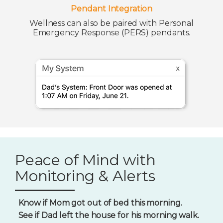
Pendant Integration
Wellness can also be paired with Personal
Emergency Response (PERS) pendants.
Peace of Mind with
Monitoring & Alerts
Know if Mom got out of bed this morning.
See if Dad left the house for his morning walk.