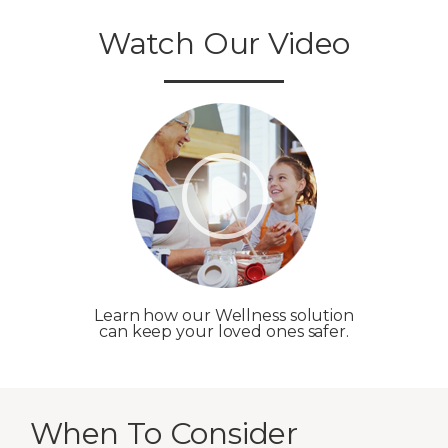
Watch Our Video
Learn how our Wellness solution
can keep your loved ones safer.
When To Consider