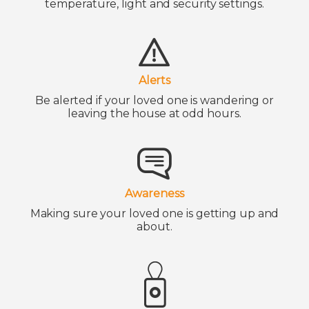
temperature, light and security settings.
Alerts
Be alerted if your loved one is wandering or
leaving the house at odd hours.
Awareness
Making sure your loved one is getting up and
about.