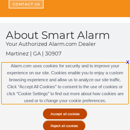
CONTACT US
About Smart Alarm
Your Authorized Alarm.com Dealer
Martinez | GA | 30907
(706) 854-1080
X
Alarm.com uses cookies for security and to improve your
https://www.alarm.com
experience on our site. Cookies enable you to enjoy a custom
browsing experience and allow us to analyze our site traffic.
Click “Accept All Cookies” to consent to the use of cookies or
click “Cookie Settings” to find out more about how cookies are
Terms & Conditions
|
Privacy Policy
used or to change your cookie preferences.
Copyright © 2000-2026, Alarm.com. All rights reserved.
Alarm.com and the Alarm.com Logo are registered
trademarks of Alarm.com.