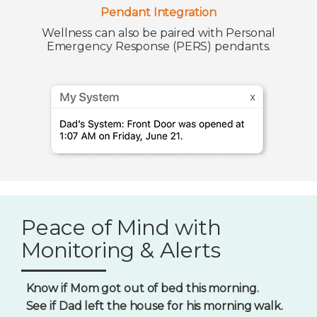
Pendant Integration
Wellness can also be paired with Personal
Emergency Response (PERS) pendants.
Peace of Mind with
Monitoring & Alerts
Know if Mom got out of bed this morning.
See if Dad left the house for his morning walk.