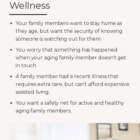
Wellness
Your family members want to stay home as
they age, but want the security of knowing
someone is watching out for them.
You worry that something has happened
when your aging family member doesn't get
in touch.
A family member had a recent illness that
requires extra care, but can't afford expensive
assisted living.
You want a safety net for active and healthy
aging family members.