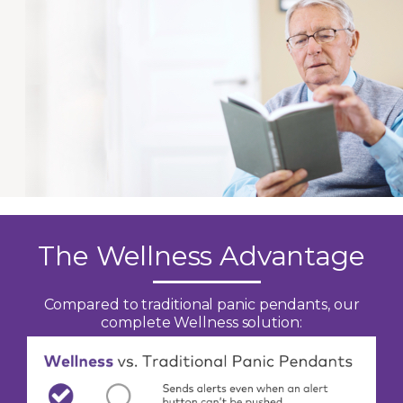
The Wellness Advantage
Compared to traditional panic pendants, our
complete Wellness solution: