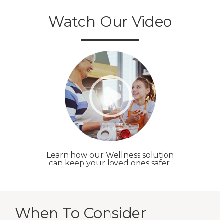
Watch Our Video
Learn how our Wellness solution
can keep your loved ones safer.
When To Consider