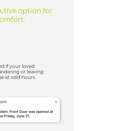
ctive option for
comfort.
ed if your loved
andering or leaving
e at odd hours.