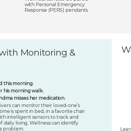
with Personal Emergency
Response (PERS) pendants.
W
with Monitoring &
 this morning.
or his morning walk.
randma misses her medication.
vers can monitor their loved-one’s
ime is spent in bed, in a favorite chair
ith intelligent sensors to track and
f daily living, Wellness can identify
 a problem.
Lear