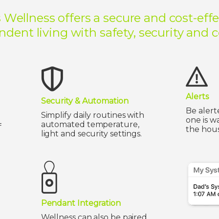
 Wellness offers a secure and cost-effe
dent living with safety, security and 
Alerts
Security & Automation
Be alert
Simplify daily routines with
one is w
automated temperature,
f
the hous
light and security settings.
Pendant Integration
Wellness can also be paired