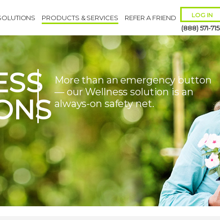
LOG IN
SOLUTIONS
PRODUCTS & SERVICES
REFER A FRIEND
(888) 571-715
ESS
More than an emergency button
— our Wellness solution is an
ONS
always-on safety net.
Remember 
Forgot
Username
or
Passw