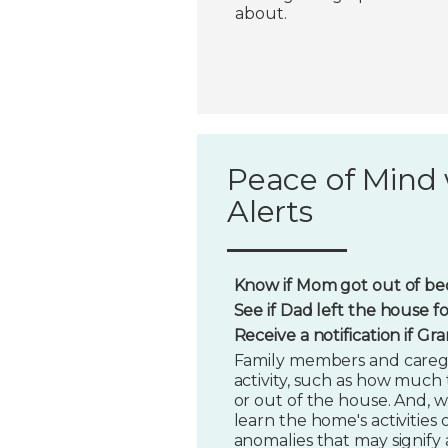
about.
Peace of Mind 
Alerts
Know if Mom got out of bed
See if Dad left the house f
Receive a notification if G
Family members and caregi
activity, such as how much t
or out of the house. And, w
learn the home's activities o
anomalies that may signify