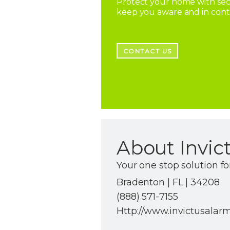
Protect your home with secu
keep you aware and in con
CONTACT US
About Invic
Your one stop solution fo
Bradenton | FL | 34208
(888) 571-7155
Http://www.invictusalar