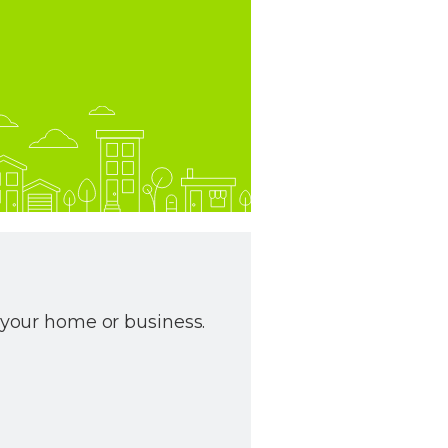
r your home or business.