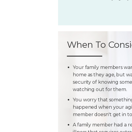
When To Consi
Your family members wan
home as they age, but w
security of knowing some
watching out for them.
You worry that somethin
happened when your agi
member doesn't get in t
A family member had a r