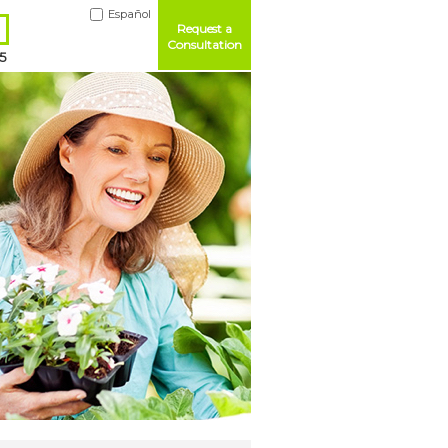
Español
Request a
Consultation
5
Me
ord?