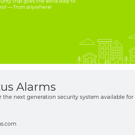
rity that goes the extra step to
trol — from anywhere!
tus Alarms
r the next generation security system available fo
ms.com