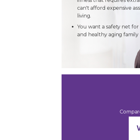
illness that requires extra
can't afford expensive ass
living.
You want a safety net for 
and healthy aging famil
Compare