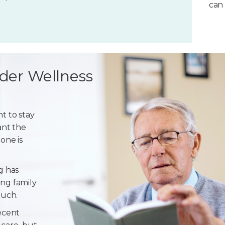
can 
der Wellness
t to stay
ant the
one is
g has
ng family
ouch.
ecent