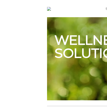
WELLN
SOLUTI