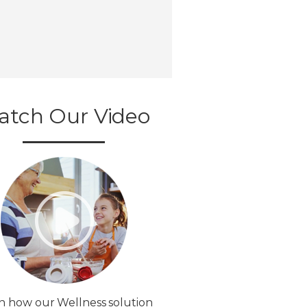
atch Our Video
n how our Wellness solution