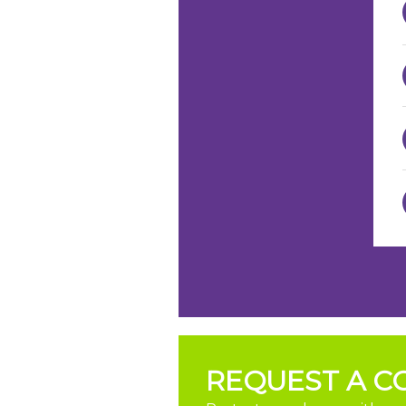
REQUEST A C