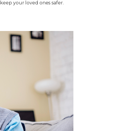
keep your loved ones safer.