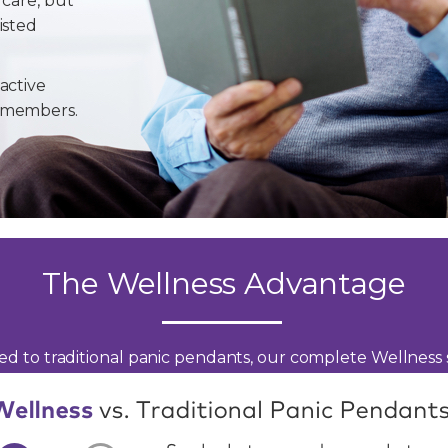
 care, but
isted
active
y members.
The Wellness Advantage
d to traditional panic pendants, our complete Wellness s