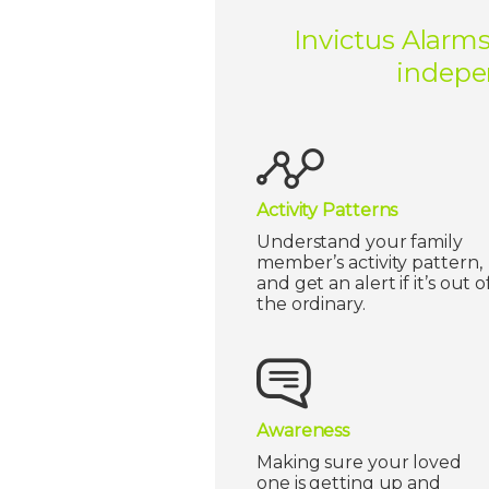
Invictus Alarms
indepen
Activity Patterns
Understand your family
member’s activity pattern,
and get an alert if it’s out o
the ordinary.
Awareness
Making sure your loved
one is getting up and