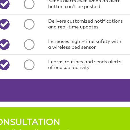
ONSULTATION