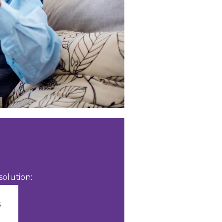
olution: