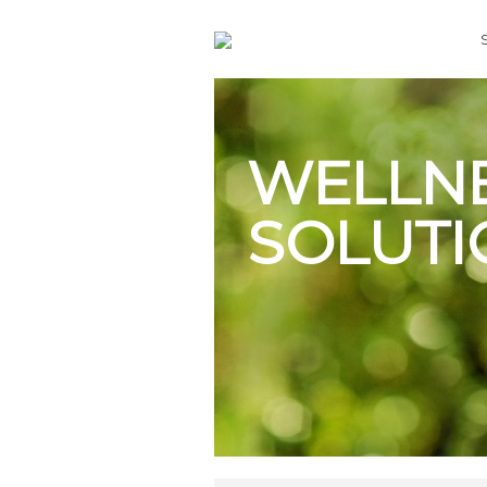
WELLN
SOLUTI