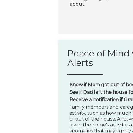
about.
Peace of Mind 
Alerts
Know if Mom got out of bed
See if Dad left the house f
Receive a notification if G
Family members and caregi
activity, such as how much t
or out of the house. And, w
learn the home's activities o
anomalies that may signify