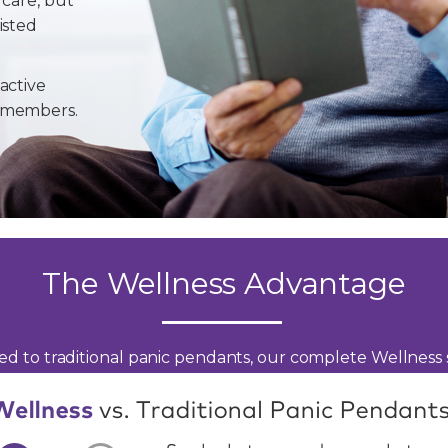
 care, but
isted
active
y members.
The Wellness Advantage
d to traditional panic pendants, our complete Wellness s