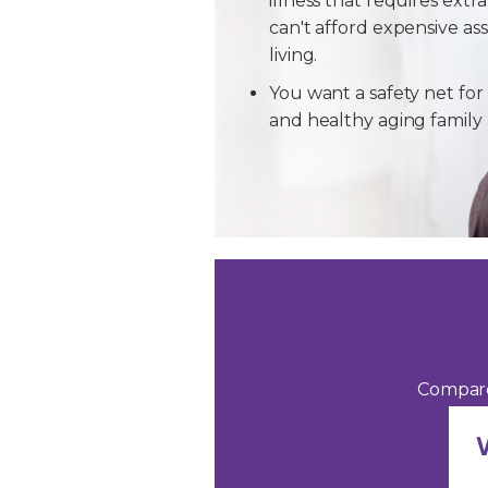
illness that requires extra
can't afford expensive ass
living.
You want a safety net for 
and healthy aging famil
Compare