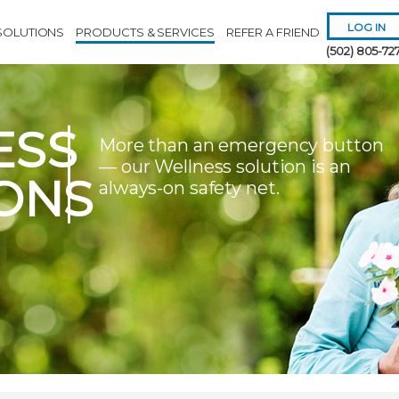
LOG IN
SOLUTIONS
PRODUCTS & SERVICES
REFER A FRIEND
(502) 805-72
ESS
More than an emergency button
— our Wellness solution is an
ONS
always-on safety net.
Remember 
Forgot
Username
or
Passw