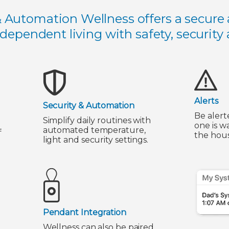
& Automation Wellness offers a secure 
ndependent living with safety, security
Alerts
Security & Automation
Be alert
Simplify daily routines with
one is w
automated temperature,
f
the hous
light and security settings.
Pendant Integration
Wellness can also be paired