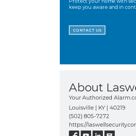
Protect your home with secu
keep you aware and in con
CONTACT US
About Laswe
Your Authorized Alarm.c
Louisville | KY | 40219
(502) 805-7272
https://laswellsecurity.c