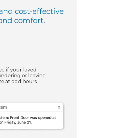
and cost-effective
 and comfort.
ed if your loved
andering or leaving
e at odd hours.