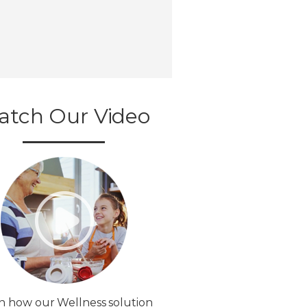
atch Our Video
n how our Wellness solution