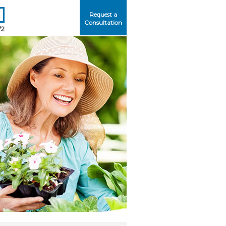
Request a
Consultation
72
Me
ord?