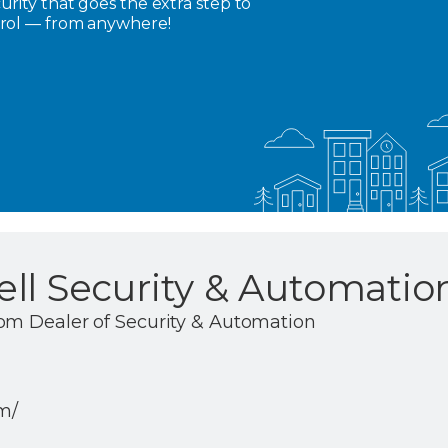
rity that goes the extra step to
trol — from anywhere!
ll Security & Automatio
om Dealer of Security & Automation
om/