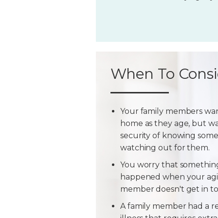
When To Consi
Your family members wan
home as they age, but w
security of knowing some
watching out for them.
You worry that somethin
happened when your agi
member doesn't get in t
A family member had a r