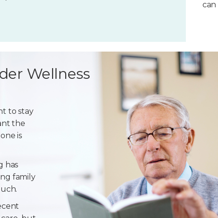
can 
der Wellness
t to stay
ant the
one is
g has
ng family
ouch.
ecent