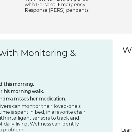
with Personal Emergency
Response (PERS) pendants.
W
with Monitoring &
 this morning.
or his morning walk.
randma misses her medication.
vers can monitor their loved-one’s
ime is spent in bed, in a favorite chair
ith intelligent sensors to track and
f daily living, Wellness can identify
 a problem.
Lear