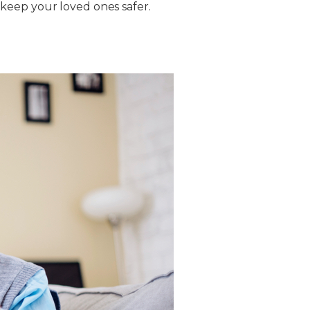
keep your loved ones safer.