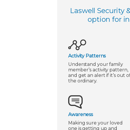
Laswell Security 
option for i
Activity Patterns
Understand your family
member’s activity pattern,
and get an alert if it’s out o
the ordinary.
Awareness
Making sure your loved
one is getting up and