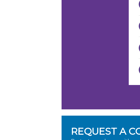
REQUEST A C