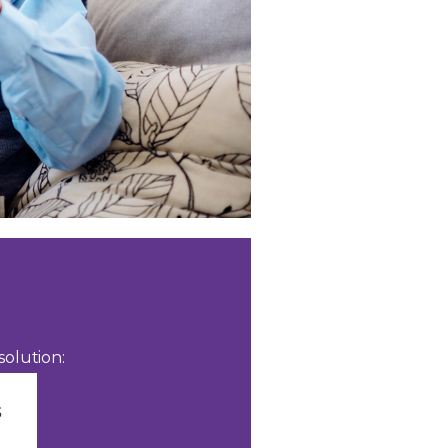
olution: