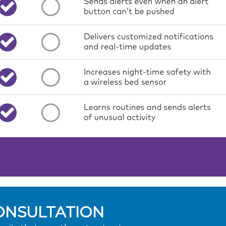
ONSULTATION