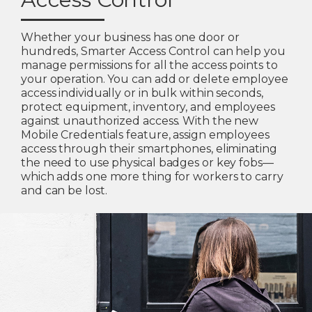
Whether your business has one door or
hundreds, Smarter Access Control can help you
manage permissions for all the access points to
your operation. You can add or delete employee
access individually or in bulk within seconds,
protect equipment, inventory, and employees
against unauthorized access. With the new
Mobile Credentials feature, assign employees
access through their smartphones, eliminating
the need to use physical badges or key fobs—
which adds one more thing for workers to carry
and can be lost.