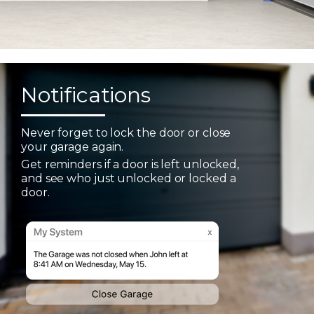
Notifications
Never forget to lock the door or close
your garage again.
Get reminders if a door is left unlocked,
and see who just unlocked or locked a
door.