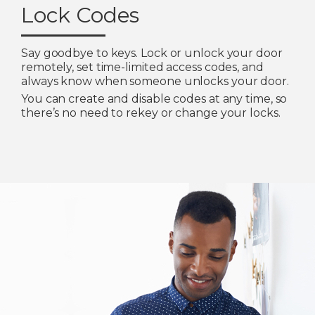
Lock Codes
Say goodbye to keys. Lock or unlock your door
remotely, set time-limited access codes, and
always know when someone unlocks your door.
You can create and disable codes at any time, so
there’s no need to rekey or change your locks.