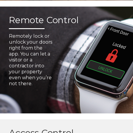
Remote Control
Remotely lock or
unlock your doors
right from the
app. You can let a
visitor or a
contractor into
your property
even when you’re
not there.
Access Control