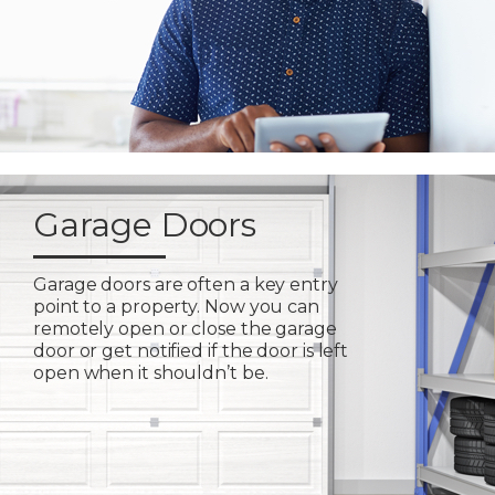
Garage Doors
Garage doors are often a key entry
point to a property. Now you can
remotely open or close the garage
door or get notified if the door is left
open when it shouldn’t be.