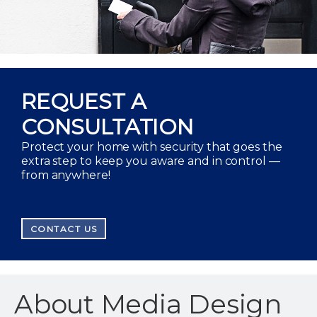
REQUEST A
CONSULTATION
Protect your home with security that goes the
extra step to keep you aware and in control —
from anywhere!
CONTACT US
About Media Design