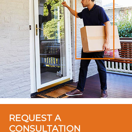
REQUEST A
CONSULTATION