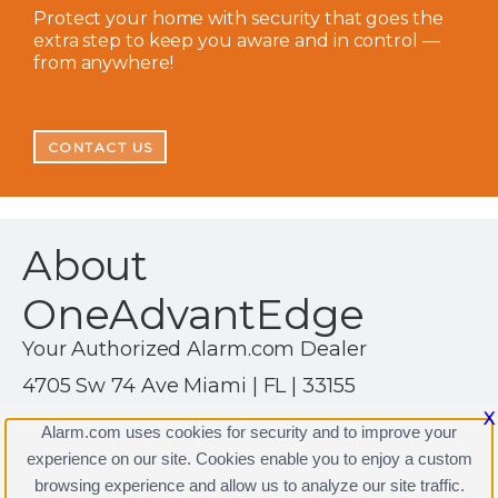
Protect your home with security that goes the
extra step to keep you aware and in control —
from anywhere!
CONTACT US
About
OneAdvantEdge
Your Authorized Alarm.com Dealer
4705 Sw 74 Ave Miami | FL | 33155
(305) 267-1013
X
Alarm.com uses cookies for security and to improve your
https://www.alarm.com
experience on our site. Cookies enable you to enjoy a custom
browsing experience and allow us to analyze our site traffic.