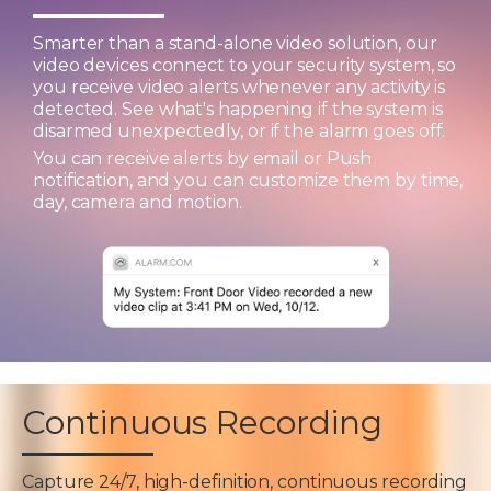
Smarter than a stand-alone video solution, our
video devices connect to your security system, so
you receive video alerts whenever any activity is
detected. See what's happening if the system is
disarmed unexpectedly, or if the alarm goes off.
You can receive alerts by email or Push
notification, and you can customize them by time,
day, camera and motion.
Continuous Recording
Capture 24/7, high-definition, continuous recording