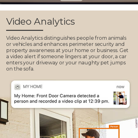
Video Analytics
Video Analytics distinguishes people from animals
or vehicles and enhances perimeter security and
property awareness at your home or business. Get
a video alert if someone lingers at your door, a car
enters your driveway or your naughty pet jumps
on the sofa.