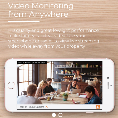
Video Monitoring
from Anywhere
HD quality and great lowlight performance
make for crystal clear video. Use your
smartphone or tablet to view live streaming
video while away from your property.