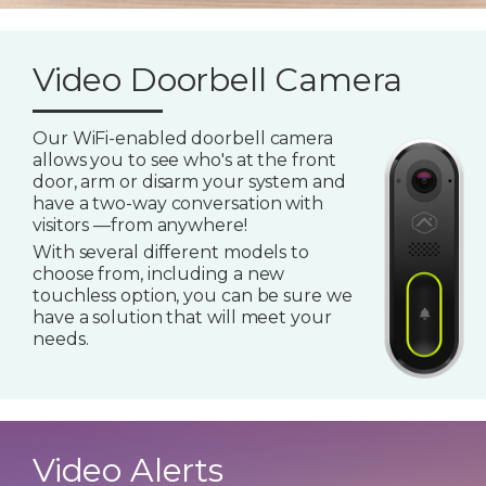
Video Doorbell Camera
Our WiFi-enabled doorbell camera
allows you to see who's at the front
door, arm or disarm your system and
have a two-way conversation with
visitors —from anywhere!
With several different models to
choose from, including a new
touchless option, you can be sure we
have a solution that will meet your
needs.
Video Alerts