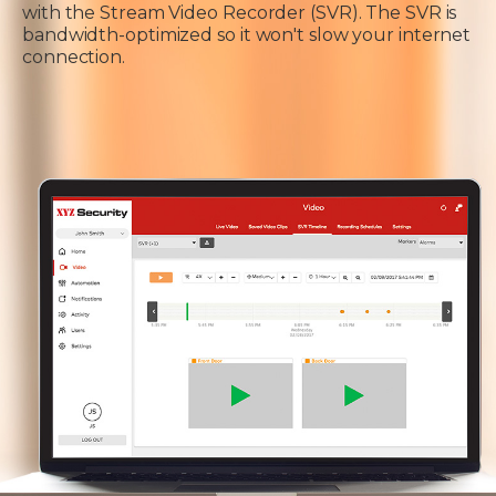
with the Stream Video Recorder (SVR). The SVR is
bandwidth-optimized so it won't slow your internet
connection.