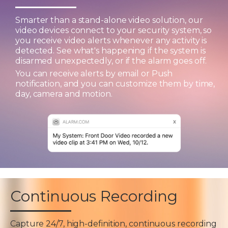
Smarter than a stand-alone video solution, our
video devices connect to your security system, so
you receive video alerts whenever any activity is
detected. See what's happening if the system is
disarmed unexpectedly, or if the alarm goes off.
You can receive alerts by email or Push
notification, and you can customize them by time,
day, camera and motion.
Continuous Recording
Capture 24/7, high-definition, continuous recording