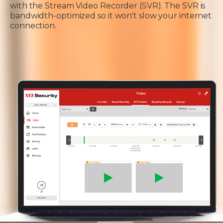
with the Stream Video Recorder (SVR). The SVR is
bandwidth-optimized so it won't slow your internet
connection.