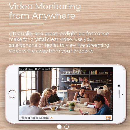
Video Monitoring
from Anywhere
HD quality and great lowlight performance
make for crystal clear video. Use your
smartphone or tablet to view live streaming
video while away from your property.